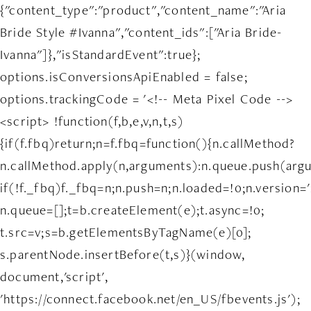
{"content_type":"product","content_name":"Aria
Bride Style #Ivanna","content_ids":["Aria Bride-
Ivanna"]},"isStandardEvent":true};
options.isConversionsApiEnabled = false;
options.trackingCode = '<!-- Meta Pixel Code -->
<script> !function(f,b,e,v,n,t,s)
{if(f.fbq)return;n=f.fbq=function(){n.callMethod?
n.callMethod.apply(n,arguments):n.queue.push(arg
if(!f._fbq)f._fbq=n;n.push=n;n.loaded=!0;n.version='
n.queue=[];t=b.createElement(e);t.async=!0;
t.src=v;s=b.getElementsByTagName(e)[0];
s.parentNode.insertBefore(t,s)}(window,
document,'script',
'https://connect.facebook.net/en_US/fbevents.js');