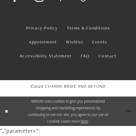
Privacy Policy
Terms & Conditions
Appointment
Wishlist
Events
Accessibility Statement
FAQ
Contact
©2026 CHANNY BRIDE AND BEYOND
Website uses cookies to give you personalized
shopping and marketing experiences. By
Ok
continuing to use our site, you agree to our use of
cookies. Learn more
here
.
","parameters":