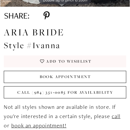
SHARE:
ARIA BRIDE
Style #Ivanna
ADD TO WISHLIST
BOOK APPOINTMENT
CALL (984) 351‑0085 FOR AVAILABILITY
Not all styles shown are available in store. If
you're interested in a certain style, please
call
or
book an appointment!