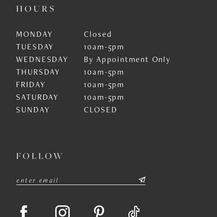
HOURS
MONDAY
Closed
TUESDAY
10am-5pm
WEDNESDAY
By Appointment Only
THURSDAY
10am-5pm
FRIDAY
10am-5pm
SATURDAY
10am-5pm
SUNDAY
CLOSED
FOLLOW