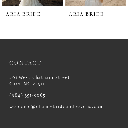
6
ARIA BRIDE
ARIA BRIDE
7
8
9
10
CONTACT
11
12
201 West Chatham Street
Cary, NC 27511
13
(984) 351‑0085
14
welcome@channybrideandbeyond.com