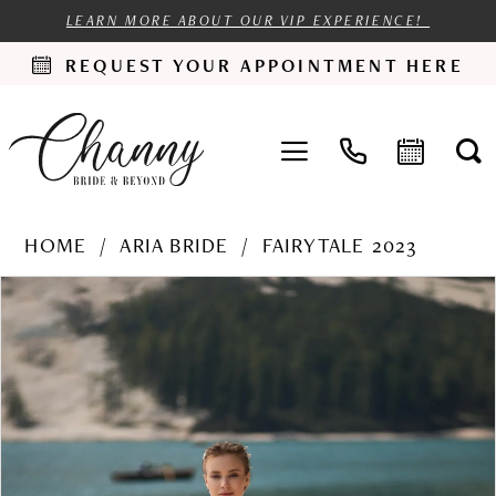
LEARN MORE ABOUT OUR VIP EXPERIENCE!
REQUEST YOUR APPOINTMENT HERE
HOME
ARIA BRIDE
FAIRYTALE 2023
PAUSE AUTOPLAY
PREVIOUS SLIDE
NEXT SLIDE
Products
Skip
0
Views
to
1
Carousel
end
2
3
4