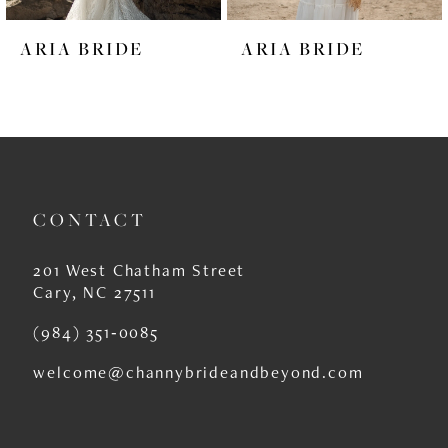
6
ARIA BRIDE
ARIA BRIDE
7
8
9
10
CONTACT
11
12
201 West Chatham Street
Cary, NC 27511
13
(984) 351‑0085
14
welcome@channybrideandbeyond.com