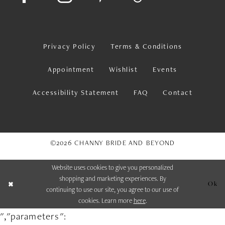
Privacy Policy
Terms & Conditions
Appointment
Wishlist
Events
Accessibility Statement
FAQ
Contact
©2026 CHANNY BRIDE AND BEYOND
Website uses cookies to give you personalized
shopping and marketing experiences. By
Ok
continuing to use our site, you agree to our use of
cookies. Learn more
here
.
","parameters":