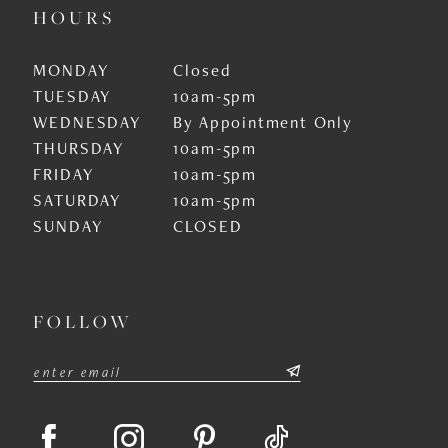
HOURS
MONDAY
Closed
TUESDAY
10am-5pm
WEDNESDAY
By Appointment Only
THURSDAY
10am-5pm
FRIDAY
10am-5pm
SATURDAY
10am-5pm
SUNDAY
CLOSED
FOLLOW