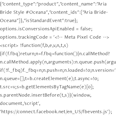
{"content_type":"product","content_name":"Aria
Bride Style #Oceana","content_ids":["Aria Bride-
Oceana"]},"isStandardEvent":true};
options.isConversionsApiEnabled = false;
options.trackingCode = '<!-- Meta Pixel Code -->
<script> !function(f,b,e,v,n,t,s)
{if(f.fbq)return;n=f.fbq=function(){n.callMethod?
n.callMethod.apply(n,arguments):n.queue.push(arg
if(!f._fbq)f._fbq=n;n.push=n;n.loaded=!0;n.version='
n.queue=[];t=b.createElement(e);t.async=!0;
t.src=v;s=b.getElementsByTagName(e)[0];
s.parentNode.insertBefore(t,s)}(window,
document,'script',
'https://connect.facebook.net/en_US/fbevents.js');