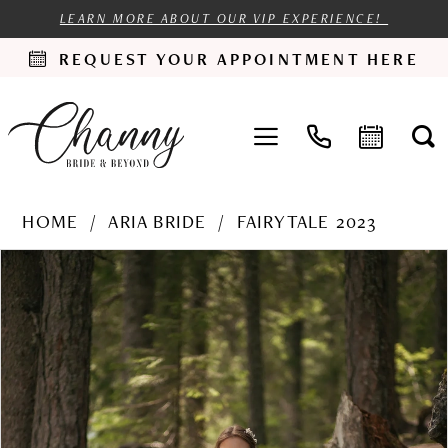
LEARN MORE ABOUT OUR VIP EXPERIENCE!
REQUEST YOUR APPOINTMENT HERE
HOME
ARIA BRIDE
FAIRYTALE 2023
PAUSE AUTOPLAY
PREVIOUS SLIDE
NEXT SLIDE
Products
Skip
0
Views
to
1
Carousel
end
2
3
4