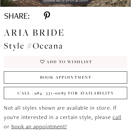
SHARE:
ARIA BRIDE
Style #Oceana
ADD TO WISHLIST
BOOK APPOINTMENT
CALL (984) 351‑0085 FOR AVAILABILITY
Not all styles shown are available in store. If
you're interested in a certain style, please
call
or
book an appointment!