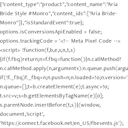
{"content_type":"product","content_name":"Aria
Bride Style #Monro","content_ids":["Aria Bride-
Monro"]},"isStandardEvent":true};
options.isConversionsApiEnabled = false;
options.trackingCode = '<!-- Meta Pixel Code -->
<script> !function(f,b,e,v,n,t,s)
{if(f.fbq)return;n=f.fbq=function(){n.callMethod?
n.callMethod.apply(n,arguments):n.queue.push(arg
if(!f._fbq)f._fbq=n;n.push=n;n.loaded=!0;n.version='
n.queue=[];t=b.createElement(e);t.async=!0;
t.src=v;s=b.getElementsByTagName(e)[0];
s.parentNode.insertBefore(t,s)}(window,
document,'script',
'https://connect.facebook.net/en_US/fbevents.js');