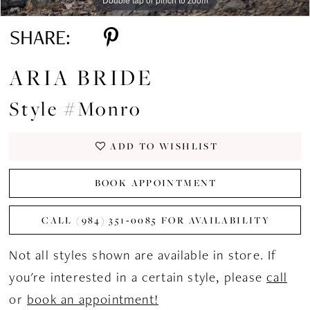
SHARE:
ARIA BRIDE
Style #Monro
ADD TO WISHLIST
BOOK APPOINTMENT
CALL (984) 351‑0085 FOR AVAILABILITY
Not all styles shown are available in store. If
you're interested in a certain style, please
call
or
book an appointment!