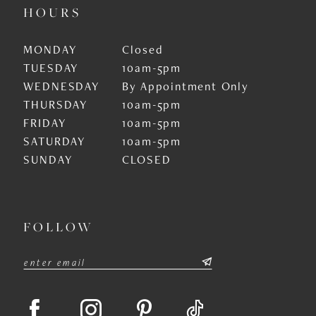
HOURS
MONDAY
Closed
TUESDAY
10am-5pm
WEDNESDAY
By Appointment Only
THURSDAY
10am-5pm
FRIDAY
10am-5pm
SATURDAY
10am-5pm
SUNDAY
CLOSED
FOLLOW