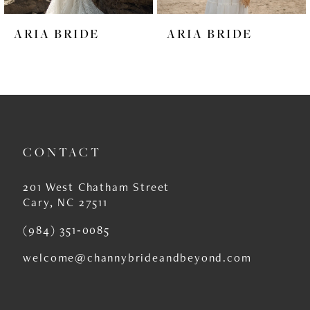
6
ARIA BRIDE
ARIA BRIDE
7
8
9
10
CONTACT
11
12
201 West Chatham Street
Cary, NC 27511
13
(984) 351‑0085
14
welcome@channybrideandbeyond.com