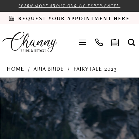
LEARN MORE ABOUT OUR VIP EXPERIENCE!
REQUEST YOUR APPOINTMENT HERE
HOME
ARIA BRIDE
FAIRYTALE 2023
PAUSE AUTOPLAY
PREVIOUS SLIDE
NEXT SLIDE
Products
Skip
0
Views
to
1
Carousel
end
2
3