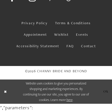
Privacy Policy
Terms & Conditions
Appointment
Wishlist
Events
Accessibility Statement
FAQ
Contact
©2026 CHANNY BRIDE AND BEYOND
Website uses cookies to give you personalized
shopping and marketing experiences. By
Ok
continuing to use our site, you agree to our use of
cookies. Learn more
here
.
","parameters":