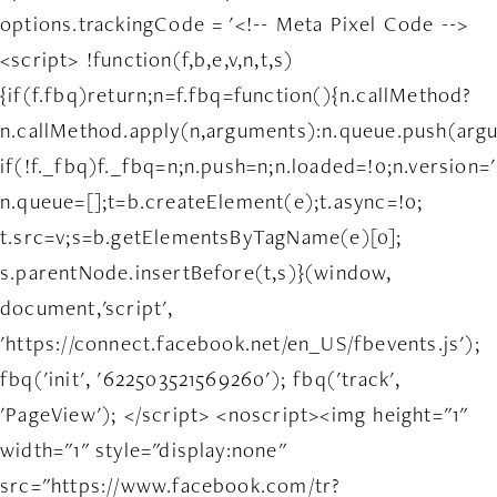
options.trackingCode = '<!-- Meta Pixel Code -->
<script> !function(f,b,e,v,n,t,s)
{if(f.fbq)return;n=f.fbq=function(){n.callMethod?
n.callMethod.apply(n,arguments):n.queue.push(arg
if(!f._fbq)f._fbq=n;n.push=n;n.loaded=!0;n.version='
n.queue=[];t=b.createElement(e);t.async=!0;
t.src=v;s=b.getElementsByTagName(e)[0];
s.parentNode.insertBefore(t,s)}(window,
document,'script',
'https://connect.facebook.net/en_US/fbevents.js');
fbq('init', '622503521569260'); fbq('track',
'PageView'); </script> <noscript><img height="1"
width="1" style="display:none"
src="https://www.facebook.com/tr?