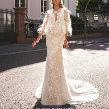
Double tap or pinch to zoom