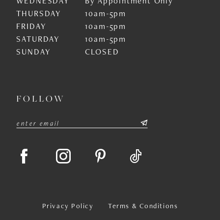
WEDNESDAY
By Appointment Only
THURSDAY
10am-5pm
FRIDAY
10am-5pm
SATURDAY
10am-5pm
SUNDAY
CLOSED
FOLLOW
Privacy Policy
Terms & Conditions