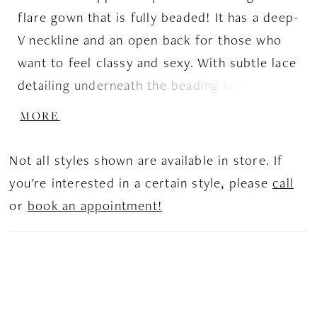
flare gown that is fully beaded! It has a deep-
V neckline and an open back for those who
want to feel classy and sexy. With subtle lace
detailing underneath the beading layer, it
helps give that beautiful bridal look with a bit
MORE
of flare.
Not all styles shown are available in store. If
you're interested in a certain style, please
call
or
book an appointment!