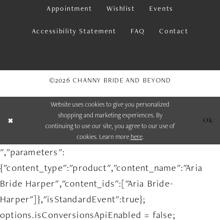
Appointment
Wishlist
Events
Accessibility Statement
FAQ
Contact
©2026 CHANNY BRIDE AND BEYOND
Website uses cookies to give you personalized
shopping and marketing experiences. By
Ok
continuing to use our site, you agree to our use of
cookies. Learn more
here
.
","parameters":
{"content_type":"product","content_name":"Aria
Bride Harper","content_ids":["Aria Bride-
Harper"]},"isStandardEvent":true};
options.isConversionsApiEnabled = false;