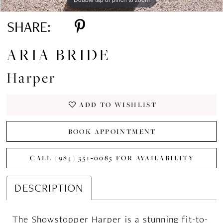
SHARE:
ARIA BRIDE
Harper
ADD TO WISHLIST
BOOK APPOINTMENT
CALL (984) 351‑0085 FOR AVAILABILITY
DESCRIPTION
The Showstopper Harper is a stunning fit-to-