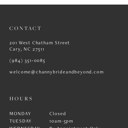
10
11
CONTACT
12
201 West Chatham Street
13
Cary, NC 27511
14
(984) 351‑0085
welcome@channybrideandbeyond.com
HOURS
MONDAY
Closed
TUESDAY
10am-5pm