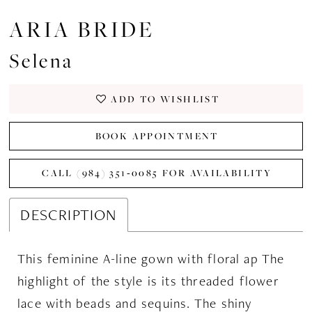
ARIA BRIDE
Selena
ADD TO WISHLIST
BOOK APPOINTMENT
CALL (984) 351‑0085 FOR AVAILABILITY
DESCRIPTION
This feminine A-line gown with floral ap The
highlight of the style is its threaded flower
lace with beads and sequins. The shiny