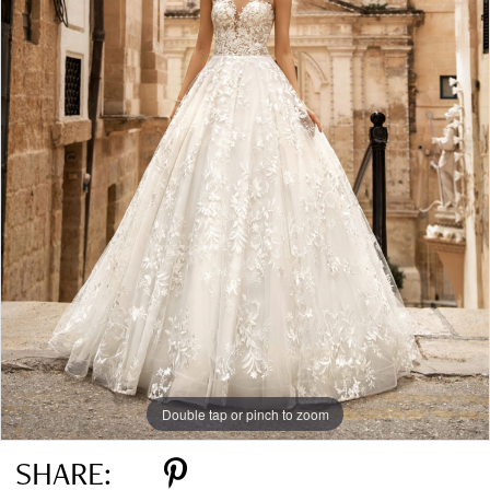
Double tap or pinch to zoom
SHARE: