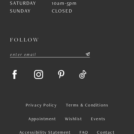
SATURDAY
10am-5pm
SUNDAY
CLOSED
FOLLOW
Privacy Policy
Terms & Conditions
Appointment
Wishlist
Events
Accessibility Statement
FAQ
Contact