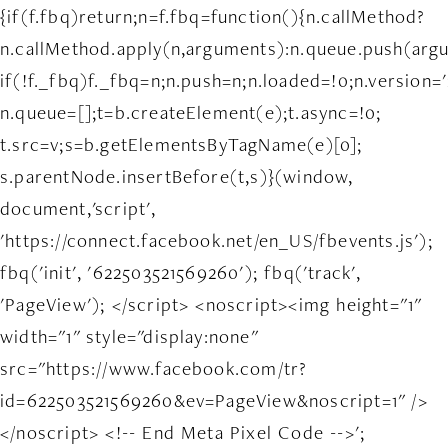
{if(f.fbq)return;n=f.fbq=function(){n.callMethod?
n.callMethod.apply(n,arguments):n.queue.push(arg
if(!f._fbq)f._fbq=n;n.push=n;n.loaded=!0;n.version='
n.queue=[];t=b.createElement(e);t.async=!0;
t.src=v;s=b.getElementsByTagName(e)[0];
s.parentNode.insertBefore(t,s)}(window,
document,'script',
'https://connect.facebook.net/en_US/fbevents.js');
fbq('init', '622503521569260'); fbq('track',
'PageView'); </script> <noscript><img height="1"
width="1" style="display:none"
src="https://www.facebook.com/tr?
id=622503521569260&ev=PageView&noscript=1" />
</noscript> <!-- End Meta Pixel Code -->';