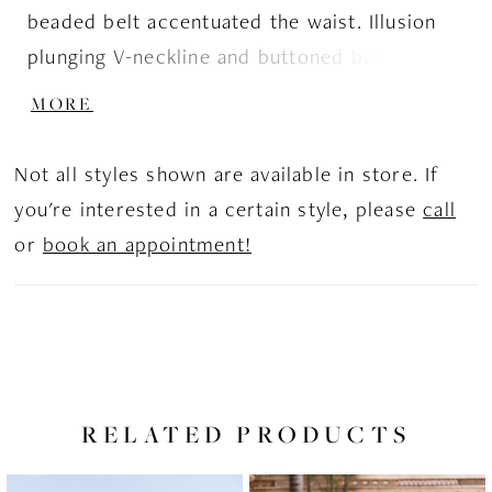
beaded belt accentuated the waist. Illusion
plunging V-neckline and buttoned back add
exquisiteness to this perfect bridal image.
MORE
Not all styles shown are available in store. If
you're interested in a certain style, please
call
or
book an appointment!
RELATED PRODUCTS
PAUSE AUTOPLAY
PREVIOUS SLIDE
NEXT SLIDE
Related
Skip