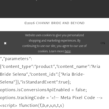
©2026 CHANNY BRIDE AND BEYOND
Website uses cookies to give you personalized
shopping and marketing experiences. By
Ok
continuing to use our site, you agree to our use of
cookies. Learn more
here
.
","parameters":
{"content_type":"product","content_name":"Aria
Bride Selena","content_ids":["Aria Bride-
Selena"]},"isStandardEvent":true};
options.isConversionsApiEnabled = false;
options.trackingCode = '<!-- Meta Pixel Code -->
<script> !function(f,b,e,v,n,t,s)