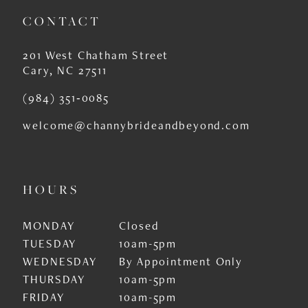
11
CONTACT
12
201 West Chatham Street
13
Cary, NC 27511
14
(984) 351‑0085
welcome@channybrideandbeyond.com
HOURS
MONDAY
Closed
TUESDAY
10am-5pm
WEDNESDAY
By Appointment Only
THURSDAY
10am-5pm
FRIDAY
10am-5pm