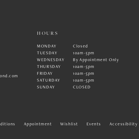
HOURS
MONDAY
Closed
TUESDAY
10am-5pm
WEDNESDAY
By Appointment Only
THURSDAY
10am-5pm
FRIDAY
10am-5pm
ond.com
SATURDAY
10am-5pm
SUNDAY
CLOSED
ditions
Appointment
Wishlist
Events
Accessibilit