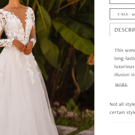
CALL (9
DESCRI
This wond
long-last
luxurious
illusion 
elongates
MORE
skirt, whi
slit gives
Not all styl
backline 
certain sty