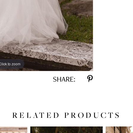
Click to zoom
Click to zoom
SHARE:
RELATED PRODUCTS