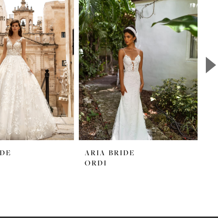
IDE
ARIA BRIDE
A
ORDI
M