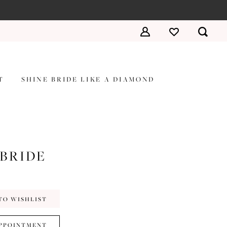
T
SHINE BRIDE LIKE A DIAMOND
 BRIDE
TO WISHLIST
PPOINTMENT