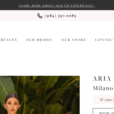
LEARN MORE ABOUT OUR VIP EXPERIENCE!
(984) 351‑0085
ERVICES
OUR BRIDES
OUR STORE
CONTAC
ARIA
Milano
ADD 
BOOK A