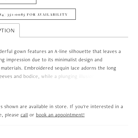
84) 351‑0085 FOR AVAILABILITY
PTION
erful gown features an A-line silhouette that leaves a
ing impression due to its minimalist design and
 materials. Embroidered sequin lace adorns the long
sleeves and bodice, while a plunging illusion neckline
 the figure. Floral motifs cascade onto the upper
ch is overlaid with shiny, glittery fabric. The high side
 the look a flirty touch, and the alluring illusion V-
es shown are available in store. If you're interested in a
buttons up to complete the ensemble.
le, please
call
or
book an appointment!