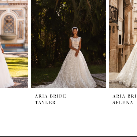
ARIA BRIDE
ARIA BR
TAYLER
SELENA