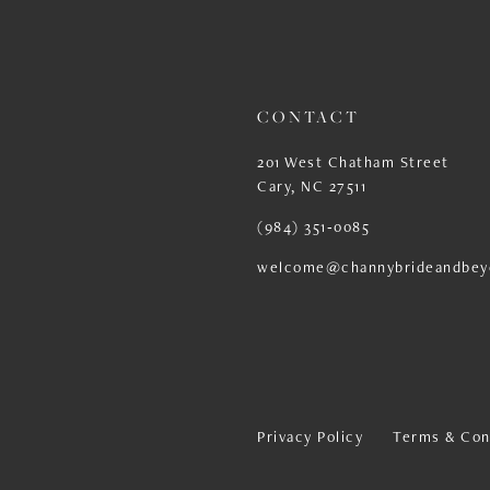
13
14
CONTACT
201 West Chatham Street
Cary, NC 27511
(984) 351‑0085
welcome@channybrideandbey
Privacy Policy
Terms & Con