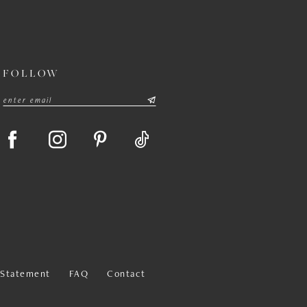
FOLLOW
y Statement
FAQ
Contact