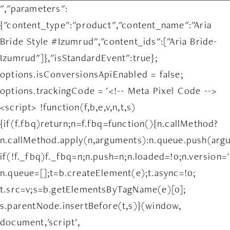
","parameters":
{"content_type":"product","content_name":"Aria
Bride Style #Izumrud","content_ids":["Aria Bride-
Izumrud"]},"isStandardEvent":true};
options.isConversionsApiEnabled = false;
options.trackingCode = '<!-- Meta Pixel Code -->
<script> !function(f,b,e,v,n,t,s)
{if(f.fbq)return;n=f.fbq=function(){n.callMethod?
n.callMethod.apply(n,arguments):n.queue.push(arg
if(!f._fbq)f._fbq=n;n.push=n;n.loaded=!0;n.version='
n.queue=[];t=b.createElement(e);t.async=!0;
t.src=v;s=b.getElementsByTagName(e)[0];
s.parentNode.insertBefore(t,s)}(window,
document,'script',