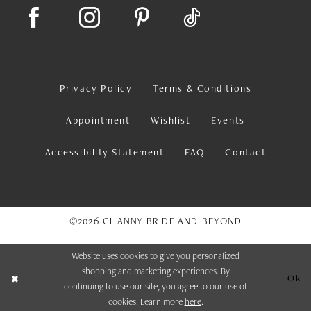
Privacy Policy
Terms & Conditions
Appointment
Wishlist
Events
Accessibility Statement
FAQ
Contact
©2026 CHANNY BRIDE AND BEYOND
Website uses cookies to give you personalized
shopping and marketing experiences. By
Ok
continuing to use our site, you agree to our use of
cookies. Learn more
here
.