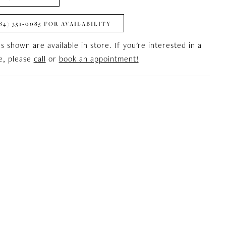
84) 351‑0085 FOR AVAILABILITY
es shown are available in store. If you're interested in a
le, please
call
or
book an appointment!