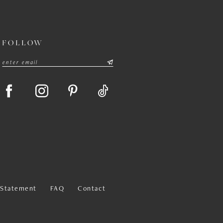
FOLLOW
y Statement
FAQ
Contact