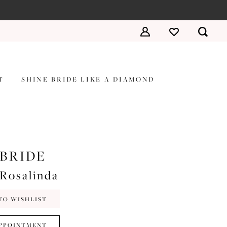
T
SHINE BRIDE LIKE A DIAMOND
 BRIDE
#Rosalinda
TO WISHLIST
PPOINTMENT