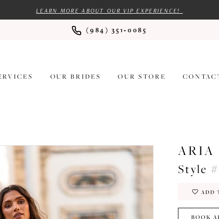
LEARN MORE ABOUT OUR VIP EXPERIENCE!
(984) 351‑0085
ERVICES
OUR BRIDES
OUR STORE
CONTAC
ARIA
Style 
ADD 
BOOK A