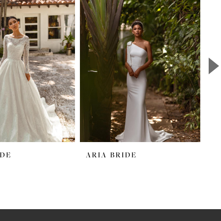
IDE
ARIA BRIDE
A