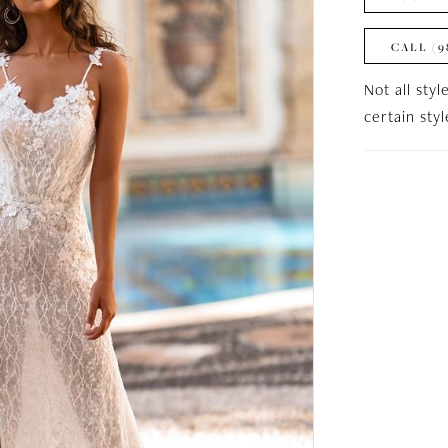
CALL (9
Not all styl
certain sty