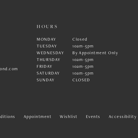
HOURS
MONDAY
Closed
TUESDAY
10am-5pm
WEDNESDAY
By Appointment Only
THURSDAY
10am-5pm
FRIDAY
10am-5pm
ond.com
SATURDAY
10am-5pm
SUNDAY
CLOSED
ditions
Appointment
Wishlist
Events
Accessibilit