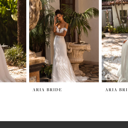
ARIA BRIDE
ARIA BR