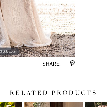
Click to zoom
Click to zoom
SHARE:
RELATED PRODUCTS