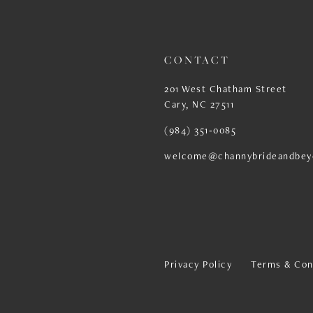
13
14
CONTACT
201 West Chatham Street
Cary, NC 27511
(984) 351‑0085
welcome@channybrideandbey
Privacy Policy
Terms & Con