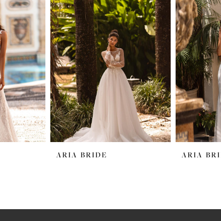
ARIA BRIDE
ARIA BR