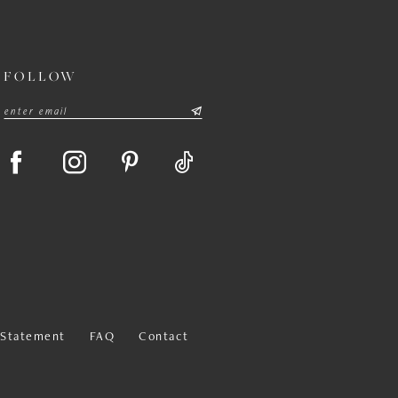
FOLLOW
y Statement
FAQ
Contact