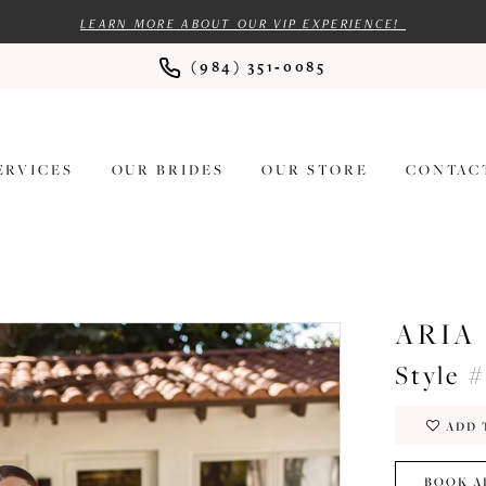
LEARN MORE ABOUT OUR VIP EXPERIENCE!
(984) 351‑0085
ERVICES
OUR BRIDES
OUR STORE
CONTAC
ARIA
Style 
ADD 
BOOK A