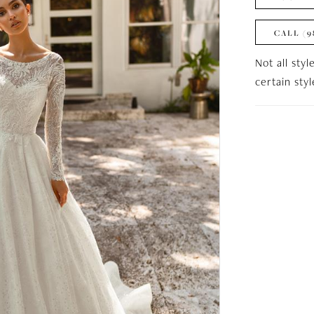
CALL (9
Not all styl
certain sty