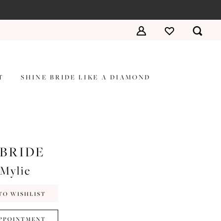
T
SHINE BRIDE LIKE A DIAMOND
 BRIDE
#Mylie
TO WISHLIST
PPOINTMENT