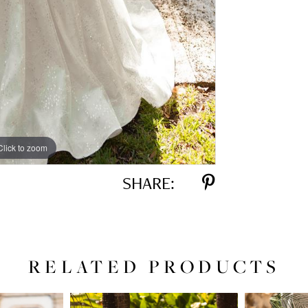
Click to zoom
Click to zoom
SHARE:
RELATED PRODUCTS