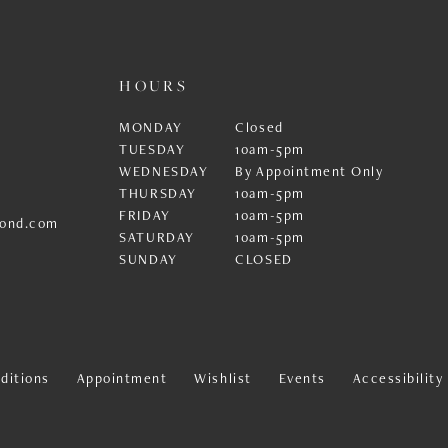
HOURS
MONDAY
Closed
TUESDAY
10am-5pm
WEDNESDAY
By Appointment Only
THURSDAY
10am-5pm
FRIDAY
10am-5pm
ond.com
SATURDAY
10am-5pm
SUNDAY
CLOSED
ditions
Appointment
Wishlist
Events
Accessibilit