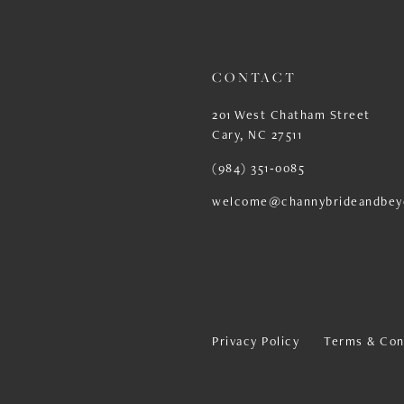
13
14
CONTACT
201 West Chatham Street
Cary, NC 27511
(984) 351‑0085
welcome@channybrideandbey
Privacy Policy
Terms & Con