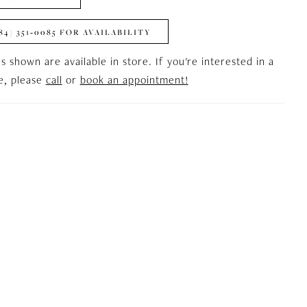
84) 351‑0085 FOR AVAILABILITY
es shown are available in store. If you're interested in a
le, please
call
or
book an appointment!