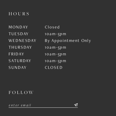
HOURS
MONDAY
Closed
TUESDAY
10am-5pm
WEDNESDAY
By Appointment Only
THURSDAY
10am-5pm
FRIDAY
10am-5pm
SATURDAY
10am-5pm
SUNDAY
CLOSED
FOLLOW