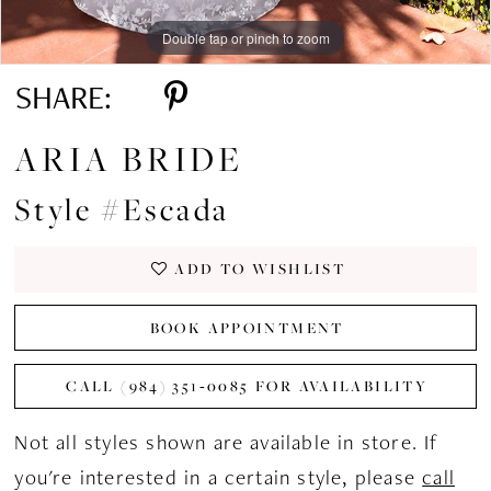
Double tap or pinch to zoom
Double tap or pinch to zoom
Double tap or pinch to zoom
SHARE:
ARIA BRIDE
Style #Escada
ADD TO WISHLIST
BOOK APPOINTMENT
CALL (984) 351‑0085 FOR AVAILABILITY
Not all styles shown are available in store. If
you're interested in a certain style, please
call