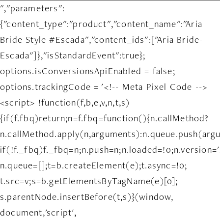
","parameters":
{"content_type":"product","content_name":"Aria
Bride Style #Escada","content_ids":["Aria Bride-
Escada"]},"isStandardEvent":true};
options.isConversionsApiEnabled = false;
options.trackingCode = '<!-- Meta Pixel Code -->
<script> !function(f,b,e,v,n,t,s)
{if(f.fbq)return;n=f.fbq=function(){n.callMethod?
n.callMethod.apply(n,arguments):n.queue.push(arg
if(!f._fbq)f._fbq=n;n.push=n;n.loaded=!0;n.version='
n.queue=[];t=b.createElement(e);t.async=!0;
t.src=v;s=b.getElementsByTagName(e)[0];
s.parentNode.insertBefore(t,s)}(window,
document,'script',