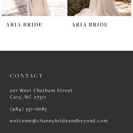
5
6
ARIA BRIDE
ARIA BRIDE
7
8
9
10
CONTACT
11
12
201 West Chatham Street
Cary, NC 27511
13
(984) 351‑0085
14
welcome@channybrideandbeyond.com