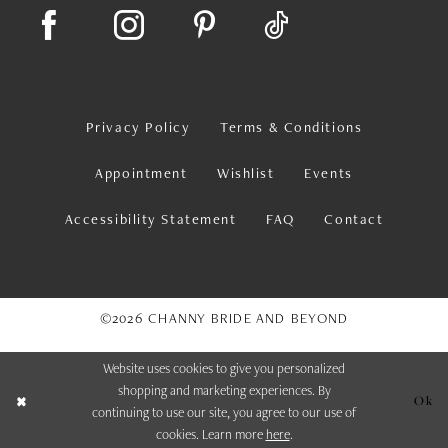
Privacy Policy
Terms & Conditions
Appointment
Wishlist
Events
Accessibility Statement
FAQ
Contact
©2026 CHANNY BRIDE AND BEYOND
Website uses cookies to give you personalized
shopping and marketing experiences. By
Ok
continuing to use our site, you agree to our use of
cookies. Learn more
here
.