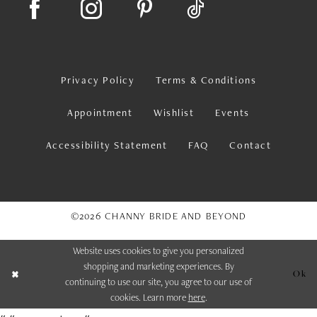
Privacy Policy
Terms & Conditions
Appointment
Wishlist
Events
Accessibility Statement
FAQ
Contact
©2026 CHANNY BRIDE AND BEYOND
Website uses cookies to give you personalized
shopping and marketing experiences. By
Ok
continuing to use our site, you agree to our use of
cookies. Learn more
here
.