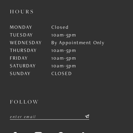
HOURS
MONDAY
Closed
TUESDAY
10am-5pm
WEDNESDAY
By Appointment Only
THURSDAY
10am-5pm
FRIDAY
10am-5pm
SATURDAY
10am-5pm
SUNDAY
CLOSED
FOLLOW