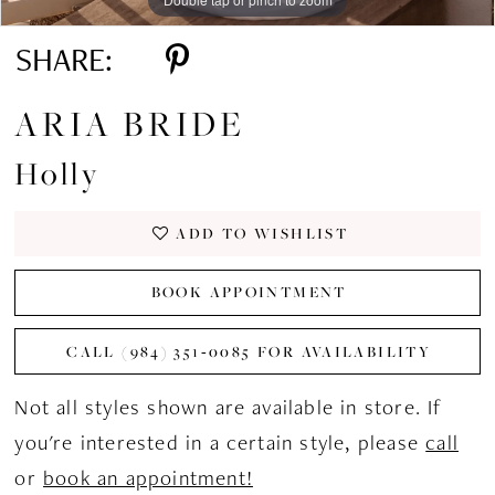
SHARE:
ARIA BRIDE
Holly
ADD TO WISHLIST
BOOK APPOINTMENT
CALL (984) 351‑0085 FOR AVAILABILITY
Not all styles shown are available in store. If
you're interested in a certain style, please
call
or
book an appointment!