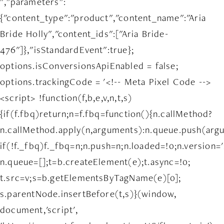
","parameters":
{"content_type":"product","content_name":"Aria
Bride Holly","content_ids":["Aria Bride-
476"]},"isStandardEvent":true};
options.isConversionsApiEnabled = false;
options.trackingCode = '<!-- Meta Pixel Code -->
<script> !function(f,b,e,v,n,t,s)
{if(f.fbq)return;n=f.fbq=function(){n.callMethod?
n.callMethod.apply(n,arguments):n.queue.push(arg
if(!f._fbq)f._fbq=n;n.push=n;n.loaded=!0;n.version='
n.queue=[];t=b.createElement(e);t.async=!0;
t.src=v;s=b.getElementsByTagName(e)[0];
s.parentNode.insertBefore(t,s)}(window,
document,'script',