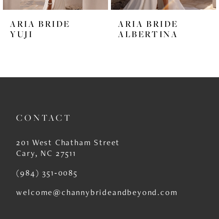
6
ARIA BRIDE
ARIA BRIDE
7
YUJI
ALBERTINA
8
9
10
11
CONTACT
12
201 West Chatham Street
13
Cary, NC 27511
14
(984) 351‑0085
welcome@channybrideandbeyond.com