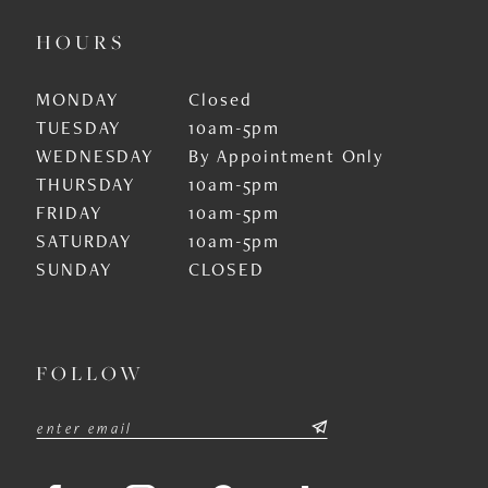
HOURS
MONDAY
Closed
TUESDAY
10am-5pm
WEDNESDAY
By Appointment Only
THURSDAY
10am-5pm
FRIDAY
10am-5pm
SATURDAY
10am-5pm
SUNDAY
CLOSED
FOLLOW