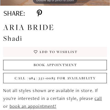
SHARE:
ARIA BRIDE
Shadi
ADD TO WISHLIST
BOOK APPOINTMENT
CALL (984) 351‑0085 FOR AVAILABILITY
Not all styles shown are available in store. If
you're interested in a certain style, please
call
or
book an appointment!