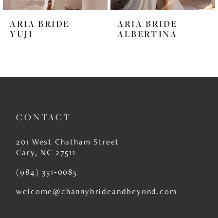
6
ARIA BRIDE
ARIA BRIDE
7
YUJI
ALBERTINA
8
9
10
11
CONTACT
12
201 West Chatham Street
13
Cary, NC 27511
14
(984) 351‑0085
welcome@channybrideandbeyond.com