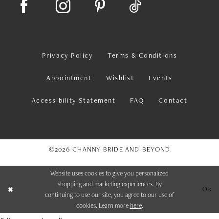
Privacy Policy
Terms & Conditions
Appointment
Wishlist
Events
Accessibility Statement
FAQ
Contact
©2026 CHANNY BRIDE AND BEYOND
Website uses cookies to give you personalized
shopping and marketing experiences. By
Ok
continuing to use our site, you agree to our use of
cookies. Learn more
here
.