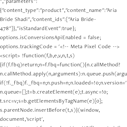
","parameters":
{"content_type":"product","content_name":"Aria
Bride Shadi","content_ids":["Aria Bride-
478"]},"isStandardEvent":true};
options.isConversionsApiEnabled = false;
options.trackingCode = '<!-- Meta Pixel Code -->
<script> !function(f,b,e,v,n,t,s)
{if(f.fbq)return;n=f.fbq=function(){n.callMethod?
n.callMethod.apply(n,arguments):n.queue.push(arg
if(!f._fbq)f._fbq=n;n.push=n;n.loaded=!0;n.version='
n.queue=[];t=b.createElement(e);t.async=!0;
t.src=v;s=b.getElementsByTagName(e)[0];
s.parentNode.insertBefore(t,s)}(window,
document,'script',