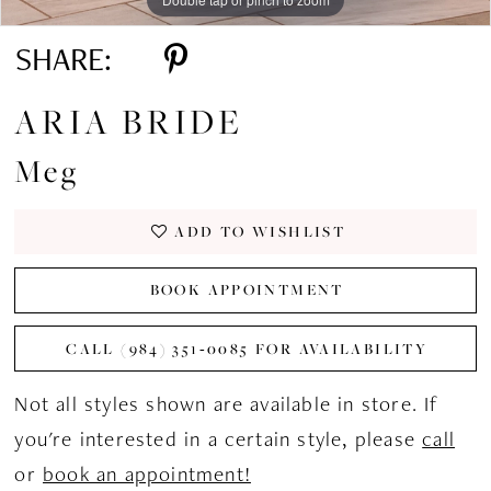
SHARE:
ARIA BRIDE
Meg
ADD TO WISHLIST
BOOK APPOINTMENT
CALL (984) 351‑0085 FOR AVAILABILITY
Not all styles shown are available in store. If
you're interested in a certain style, please
call
or
book an appointment!