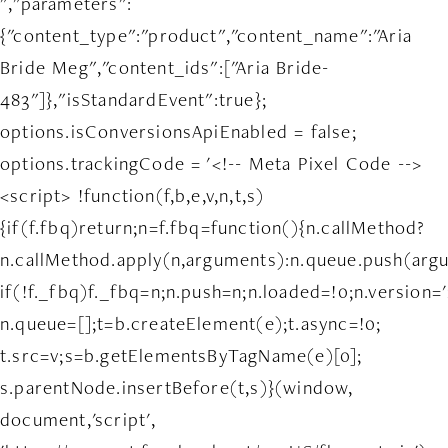
","parameters":
{"content_type":"product","content_name":"Aria
Bride Meg","content_ids":["Aria Bride-
483"]},"isStandardEvent":true};
options.isConversionsApiEnabled = false;
options.trackingCode = '<!-- Meta Pixel Code -->
<script> !function(f,b,e,v,n,t,s)
{if(f.fbq)return;n=f.fbq=function(){n.callMethod?
n.callMethod.apply(n,arguments):n.queue.push(arg
if(!f._fbq)f._fbq=n;n.push=n;n.loaded=!0;n.version='
n.queue=[];t=b.createElement(e);t.async=!0;
t.src=v;s=b.getElementsByTagName(e)[0];
s.parentNode.insertBefore(t,s)}(window,
document,'script',