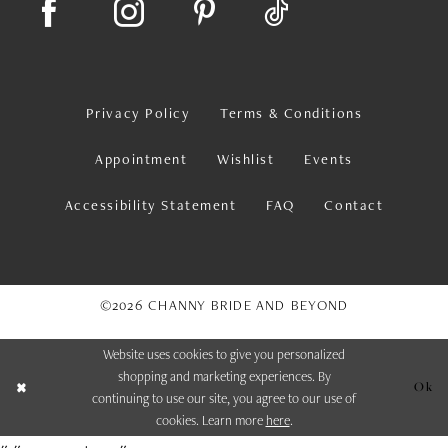
Privacy Policy
Terms & Conditions
Appointment
Wishlist
Events
Accessibility Statement
FAQ
Contact
©2026 CHANNY BRIDE AND BEYOND
Website uses cookies to give you personalized
shopping and marketing experiences. By
Ok
continuing to use our site, you agree to our use of
cookies. Learn more
here
.