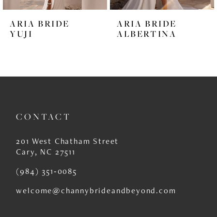
6
ARIA BRIDE
ARIA BRIDE
7
YUJI
ALBERTINA
8
9
10
11
CONTACT
12
201 West Chatham Street
13
Cary, NC 27511
14
(984) 351‑0085
welcome@channybrideandbeyond.com