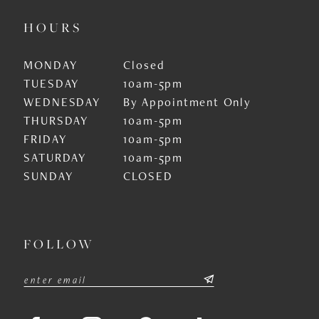
HOURS
MONDAY
Closed
TUESDAY
10am-5pm
WEDNESDAY
By Appointment Only
THURSDAY
10am-5pm
FRIDAY
10am-5pm
SATURDAY
10am-5pm
SUNDAY
CLOSED
FOLLOW