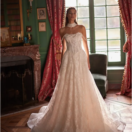
4
5
6
7
8