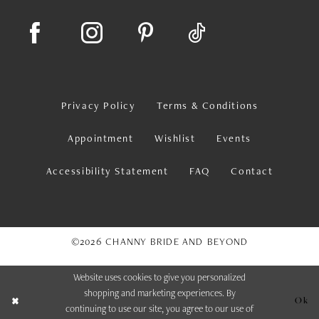
Privacy Policy
Terms & Conditions
Appointment
Wishlist
Events
Accessibility Statement
FAQ
Contact
©2026 CHANNY BRIDE AND BEYOND
Website uses cookies to give you personalized
shopping and marketing experiences. By
Ok
continuing to use our site, you agree to our use of