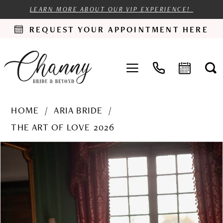
LEARN MORE ABOUT OUR VIP EXPERIENCE!
REQUEST YOUR APPOINTMENT HERE
HOME
ARIA BRIDE
THE ART OF LOVE 2026
PAUSE AUTOPLAY
PREVIOUS SLIDE
NEXT SLIDE
Products
Skip
0
Views
to
1
Carousel
end
2
3