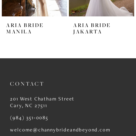
5
6
ARIA BRIDE
ARIA BRIDE
7
MANILA
JAKARTA
8
9
10
11
CONTACT
12
201 West Chatham Street
13
Cary, NC 27511
14
(984) 351‑0085
welcome@channybrideandbeyond.com