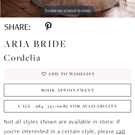
Double tap or pinch to zoom
Double tap or pinch to zoom
Double tap or pinch to zoom
SHARE:
ARIA BRIDE
Cordelia
ADD TO WISHLIST
BOOK APPOINTMENT
CALL (984) 351‑0085 FOR AVAILABILITY
Not all styles shown are available in store. If
you're interested in a certain style, please
call