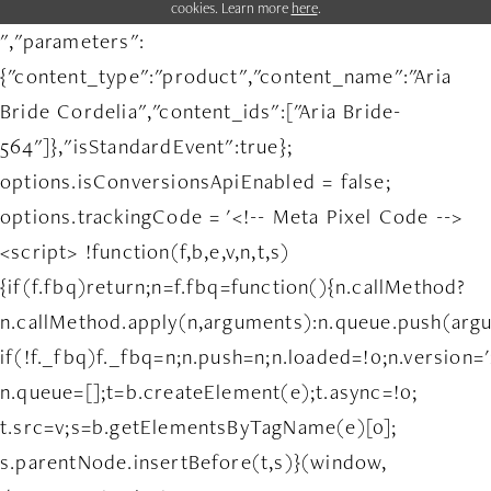
cookies. Learn more
here
.
","parameters":
{"content_type":"product","content_name":"Aria
Bride Cordelia","content_ids":["Aria Bride-
564"]},"isStandardEvent":true};
options.isConversionsApiEnabled = false;
options.trackingCode = '<!-- Meta Pixel Code -->
<script> !function(f,b,e,v,n,t,s)
{if(f.fbq)return;n=f.fbq=function(){n.callMethod?
n.callMethod.apply(n,arguments):n.queue.push(arg
if(!f._fbq)f._fbq=n;n.push=n;n.loaded=!0;n.version='
n.queue=[];t=b.createElement(e);t.async=!0;
t.src=v;s=b.getElementsByTagName(e)[0];
s.parentNode.insertBefore(t,s)}(window,