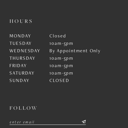
HOURS
MONDAY
Closed
TUESDAY
10am-5pm
WEDNESDAY
By Appointment Only
THURSDAY
10am-5pm
FRIDAY
10am-5pm
SATURDAY
10am-5pm
SUNDAY
CLOSED
FOLLOW