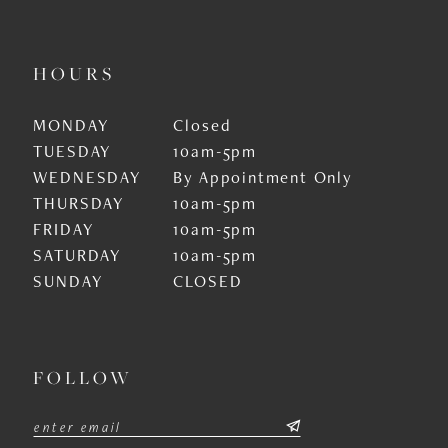
HOURS
MONDAY
Closed
TUESDAY
10am-5pm
WEDNESDAY
By Appointment Only
THURSDAY
10am-5pm
FRIDAY
10am-5pm
SATURDAY
10am-5pm
SUNDAY
CLOSED
FOLLOW