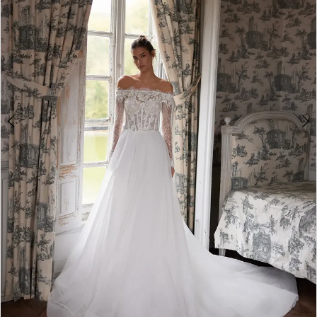
4
5
6