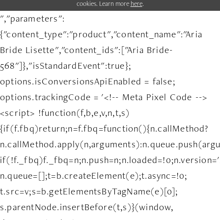
cookies. Learn more
here
.
","parameters":
{"content_type":"product","content_name":"Aria
Bride Lisette","content_ids":["Aria Bride-
568"]},"isStandardEvent":true};
options.isConversionsApiEnabled = false;
options.trackingCode = '<!-- Meta Pixel Code -->
<script> !function(f,b,e,v,n,t,s)
{if(f.fbq)return;n=f.fbq=function(){n.callMethod?
n.callMethod.apply(n,arguments):n.queue.push(arg
if(!f._fbq)f._fbq=n;n.push=n;n.loaded=!0;n.version='
n.queue=[];t=b.createElement(e);t.async=!0;
t.src=v;s=b.getElementsByTagName(e)[0];
s.parentNode.insertBefore(t,s)}(window,