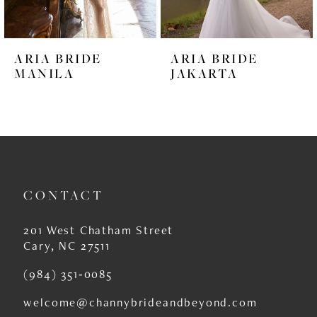
5
6
ARIA BRIDE
ARIA BRIDE
7
MANILA
JAKARTA
8
9
10
11
CONTACT
12
201 West Chatham Street
13
Cary, NC 27511
14
(984) 351‑0085
welcome@channybrideandbeyond.com