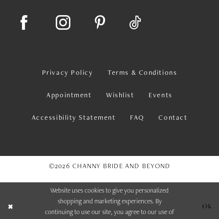
Privacy Policy
Terms & Conditions
Appointment
Wishlist
Events
Accessibility Statement
FAQ
Contact
©2026 CHANNY BRIDE AND BEYOND
Website uses cookies to give you personalized
shopping and marketing experiences. By
Ok
continuing to use our site, you agree to our use of