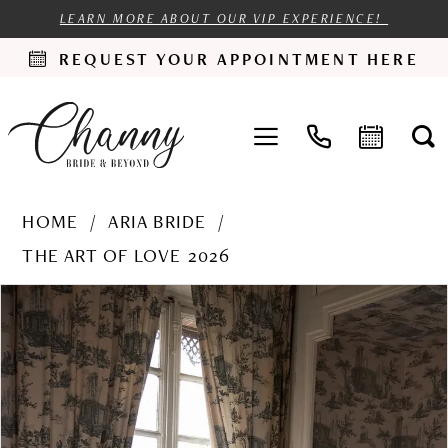
LEARN MORE ABOUT OUR VIP EXPERIENCE!
REQUEST YOUR APPOINTMENT HERE
HOME
ARIA BRIDE
THE ART OF LOVE 2026
PAUSE AUTOPLAY
PREVIOUS SLIDE
NEXT SLIDE
Products
Skip
0
Views
to
1
Carousel
end
2
3