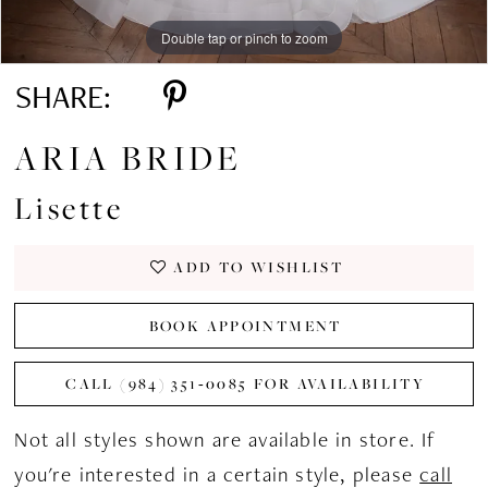
Double tap or pinch to zoom
Double tap or pinch to zoom
Double tap or pinch to zoom
SHARE:
ARIA BRIDE
Lisette
ADD TO WISHLIST
BOOK APPOINTMENT
CALL (984) 351‑0085 FOR AVAILABILITY
Not all styles shown are available in store. If
you're interested in a certain style, please
call