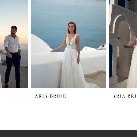
ARIA BRIDE
ARIA BR