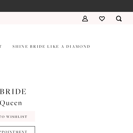
T
SHINE BRIDE LIKE A DIAMOND
 BRIDE
#Queen
TO WISHLIST
PPOINTMENT