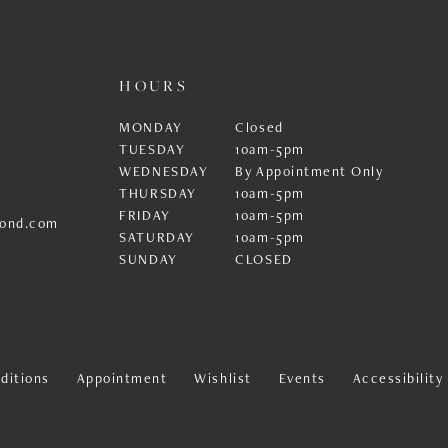
HOURS
MONDAY
Closed
TUESDAY
10am-5pm
WEDNESDAY
By Appointment Only
THURSDAY
10am-5pm
FRIDAY
10am-5pm
ond.com
SATURDAY
10am-5pm
SUNDAY
CLOSED
ditions
Appointment
Wishlist
Events
Accessibilit