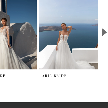
IDE
ARIA BRIDE
A