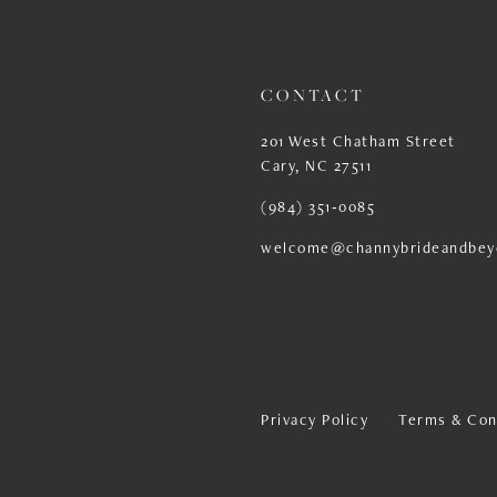
13
14
CONTACT
201 West Chatham Street
Cary, NC 27511
(984) 351‑0085
welcome@channybrideandbey
Privacy Policy
Terms & Con