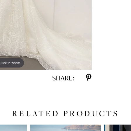
Click to zoom
Click to zoom
SHARE:
RELATED PRODUCTS