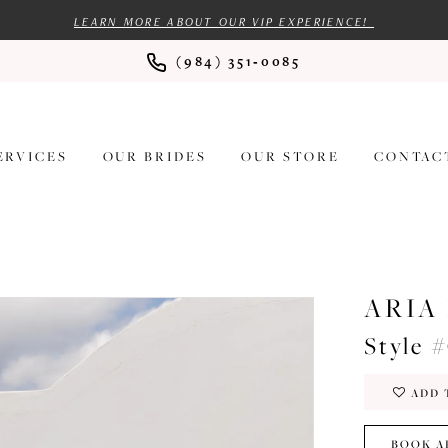
LEARN MORE ABOUT OUR VIP EXPERIENCE!
(984) 351‑0085
ERVICES
OUR BRIDES
OUR STORE
CONTAC
ARIA
Style 
ADD 
BOOK A