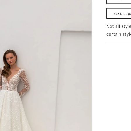
CALL (9
Not all styl
certain sty