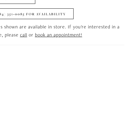
84) 351‑0085 FOR AVAILABILITY
es shown are available in store. If you're interested in a
le, please
call
or
book an appointment!