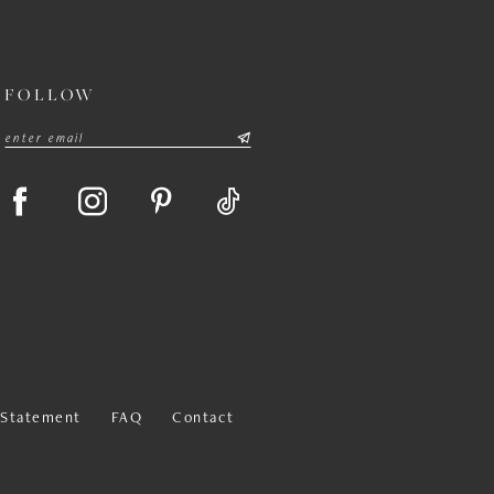
FOLLOW
y Statement
FAQ
Contact