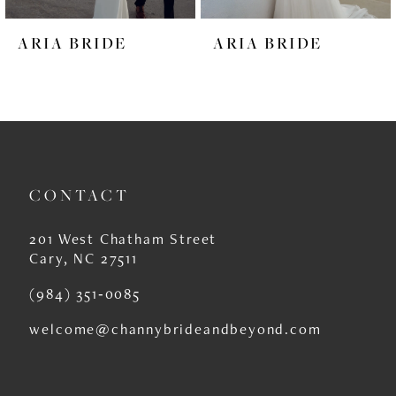
6
ARIA BRIDE
ARIA BRIDE
7
8
9
10
CONTACT
11
12
201 West Chatham Street
Cary, NC 27511
13
(984) 351‑0085
14
welcome@channybrideandbeyond.com