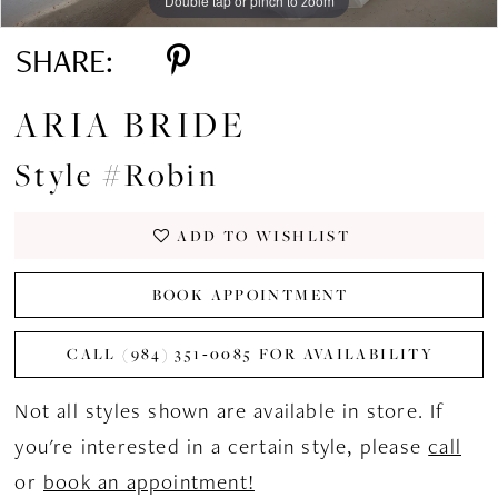
Double tap or pinch to zoom
SHARE:
ARIA BRIDE
Style #Robin
ADD TO WISHLIST
BOOK APPOINTMENT
CALL (984) 351‑0085 FOR AVAILABILITY
Not all styles shown are available in store. If
you're interested in a certain style, please
call
or
book an appointment!