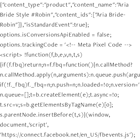
{"content_type":"product","content_name":"Aria
Bride Style #Robin","content_ids":["Aria Bride-
Robin"]},"isStandardEvent":true};
options.isConversionsApiEnabled = false;
options.trackingCode = '<!-- Meta Pixel Code -->
<script> !function(f,b,e,v,n,t,s)
{if(f.fbq)return;n=f.fbq=function(){n.callMethod?
n.callMethod.apply(n,arguments):n.queue.push(arg
if(!f._fbq)f._fbq=n;n.push=n;n.loaded=!0;n.version='
n.queue=[];t=b.createElement(e);t.async=!0;
t.src=v;s=b.getElementsByTagName(e)[0];
s.parentNode.insertBefore(t,s)}(window,
document,'script',
'https://connect.facebook.net/en_US/fbevents.js');