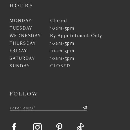
HOURS
MONDAY
Closed
TUESDAY
10am-5pm
WEDNESDAY
By Appointment Only
THURSDAY
10am-5pm
FRIDAY
10am-5pm
SATURDAY
10am-5pm
SUNDAY
CLOSED
FOLLOW