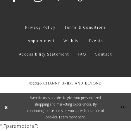
Privacy Policy
Terms & Conditions
Appointment
Wishlist
Events
Accessibility Statement
FAQ
Contact
©2026 CHANNY BRIDE AND BEYOND
Website uses cookies to give you personalized
shopping and marketing experiences. By
Ok
continuing to use our site, you agree to our use of
cookies. Learn more
here
.
","parameters":