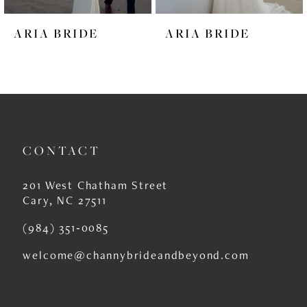
6
ARIA BRIDE
ARIA BRIDE
7
8
9
10
CONTACT
11
12
201 West Chatham Street
Cary, NC 27511
13
(984) 351‑0085
14
welcome@channybrideandbeyond.com