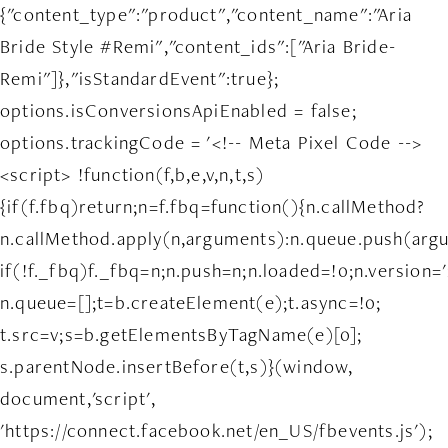
{"content_type":"product","content_name":"Aria
Bride Style #Remi","content_ids":["Aria Bride-
Remi"]},"isStandardEvent":true};
options.isConversionsApiEnabled = false;
options.trackingCode = '<!-- Meta Pixel Code -->
<script> !function(f,b,e,v,n,t,s)
{if(f.fbq)return;n=f.fbq=function(){n.callMethod?
n.callMethod.apply(n,arguments):n.queue.push(arg
if(!f._fbq)f._fbq=n;n.push=n;n.loaded=!0;n.version='
n.queue=[];t=b.createElement(e);t.async=!0;
t.src=v;s=b.getElementsByTagName(e)[0];
s.parentNode.insertBefore(t,s)}(window,
document,'script',
'https://connect.facebook.net/en_US/fbevents.js');