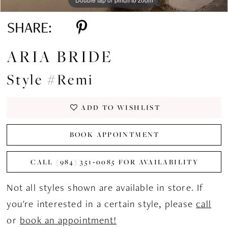
SHARE:
ARIA BRIDE
Style #Remi
ADD TO WISHLIST
BOOK APPOINTMENT
CALL (984) 351‑0085 FOR AVAILABILITY
Not all styles shown are available in store. If
you're interested in a certain style, please
call
or
book an appointment!