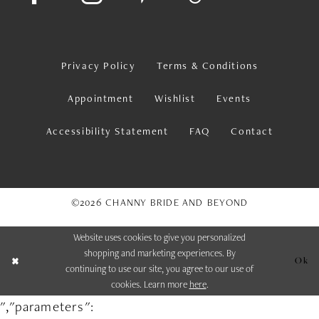
Privacy Policy
Terms & Conditions
Appointment
Wishlist
Events
Accessibility Statement
FAQ
Contact
©2026 CHANNY BRIDE AND BEYOND
Website uses cookies to give you personalized
shopping and marketing experiences. By
Ok
continuing to use our site, you agree to our use of
cookies. Learn more
here
.
","parameters":