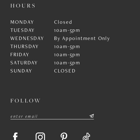
HOURS
MONDAY
Closed
TUESDAY
10am-5pm
WEDNESDAY
By Appointment Only
THURSDAY
10am-5pm
FRIDAY
10am-5pm
SATURDAY
10am-5pm
SUNDAY
CLOSED
FOLLOW