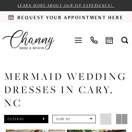
LEARN MORE ABOUT OUR VIP EXPERIENCE!
REQUEST YOUR APPOINTMENT HERE
MERMAID WEDDING
DRESSES IN CARY,
NC
FILTER BY
SORT BY