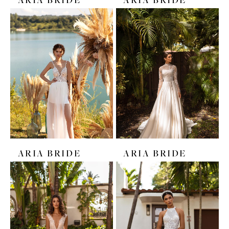
ARIA BRIDE
ARIA BRIDE