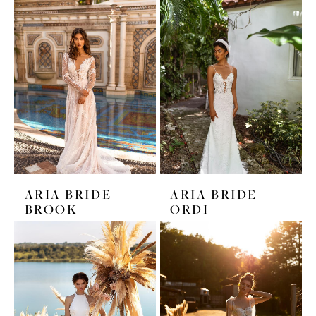
ARIA BRIDE
ARIA BRIDE
BROOK
ORDI