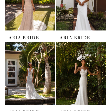
ARIA BRIDE
ARIA BRIDE