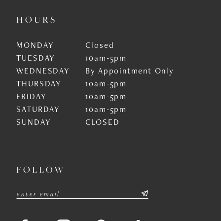
HOURS
MONDAY
Closed
TUESDAY
10am-5pm
WEDNESDAY
By Appointment Only
THURSDAY
10am-5pm
FRIDAY
10am-5pm
SATURDAY
10am-5pm
SUNDAY
CLOSED
FOLLOW