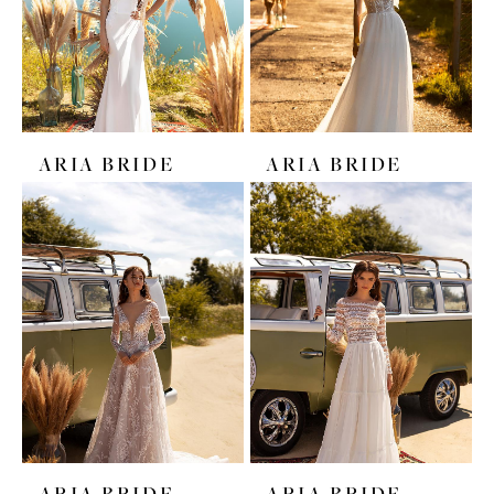
ARIA BRIDE
ARIA BRIDE
ARIA BRIDE
ARIA BRIDE