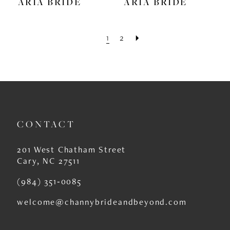
ARIA BRIDE
ARIA BRIDE
1
2
CONTACT
201 West Chatham Street
Cary, NC 27511
(984) 351‑0085
welcome@channybrideandbeyond.com