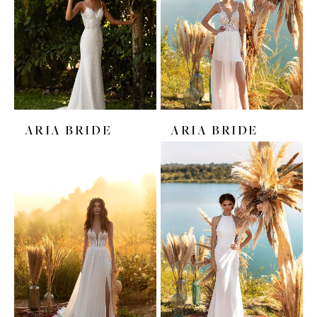
ARIA BRIDE
ARIA BRIDE