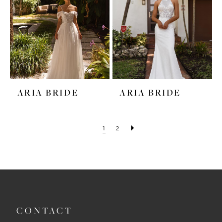
ARIA BRIDE
ARIA BRIDE
1
2
CONTACT