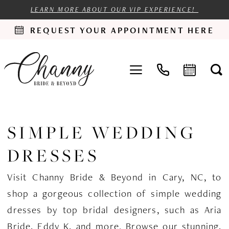
LEARN MORE ABOUT OUR VIP EXPERIENCE!
REQUEST YOUR APPOINTMENT HERE
SIMPLE WEDDING
DRESSES
Visit Channy Bride & Beyond in Cary, NC, to
shop a gorgeous collection of simple wedding
dresses by top bridal designers, such as Aria
Bride, Eddy K, and more. Browse our stunning,