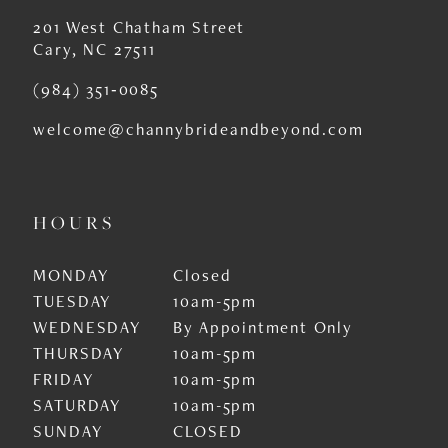
201 West Chatham Street
Cary, NC 27511
(984) 351‑0085
welcome@channybrideandbeyond.com
HOURS
MONDAY
Closed
TUESDAY
10am-5pm
WEDNESDAY
By Appointment Only
THURSDAY
10am-5pm
FRIDAY
10am-5pm
SATURDAY
10am-5pm
SUNDAY
CLOSED