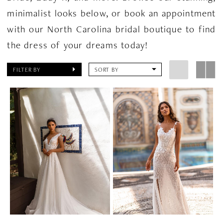
minimalist looks below, or book an appointment
with our North Carolina bridal boutique to find
the dress of your dreams today!
FILTER BY
SORT BY