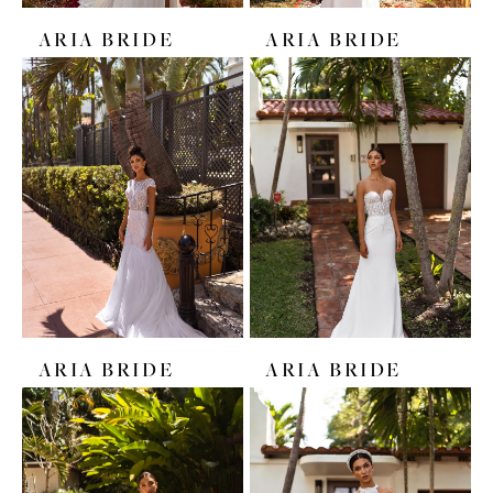
ARIA BRIDE
ARIA BRIDE
ARIA BRIDE
ARIA BRIDE