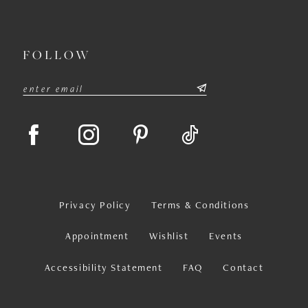
FOLLOW
Privacy Policy
Terms & Conditions
Appointment
Wishlist
Events
Accessibility Statement
FAQ
Contact