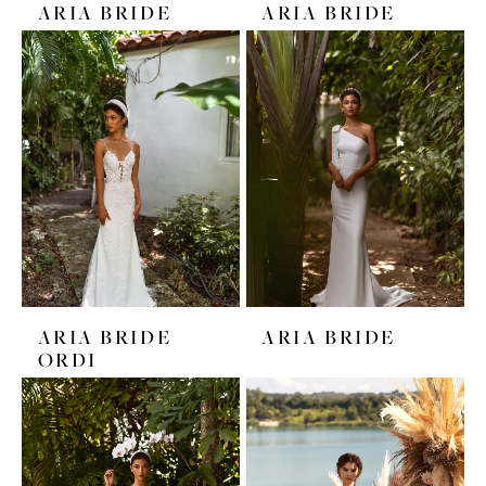
ARIA BRIDE
ARIA BRIDE
ARIA BRIDE
ARIA BRIDE
ORDI