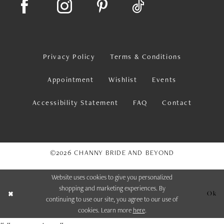
Privacy Policy
Terms & Conditions
Appointment
Wishlist
Events
Accessibility Statement
FAQ
Contact
©2026 CHANNY BRIDE AND BEYOND
Website uses cookies to give you personalized
shopping and marketing experiences. By
Ok
continuing to use our site, you agree to our use of
cookies. Learn more
here
.