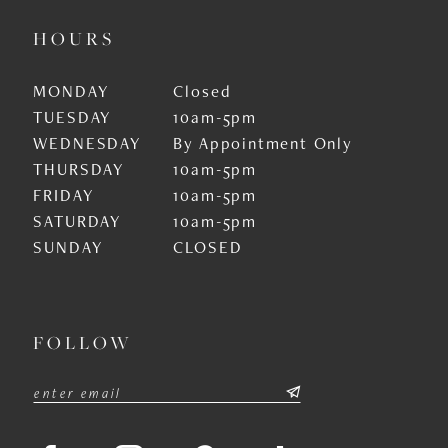
HOURS
MONDAY
Closed
TUESDAY
10am-5pm
WEDNESDAY
By Appointment Only
THURSDAY
10am-5pm
FRIDAY
10am-5pm
SATURDAY
10am-5pm
SUNDAY
CLOSED
FOLLOW