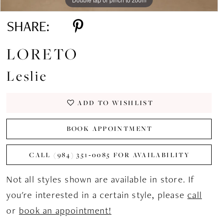
SHARE:
LORETO
Leslie
ADD TO WISHLIST
BOOK APPOINTMENT
CALL (984) 351‑0085 FOR AVAILABILITY
Not all styles shown are available in store. If
you're interested in a certain style, please
call
or
book an appointment!