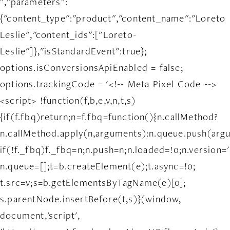
","parameters":
{"content_type":"product","content_name":"Loreto
Leslie","content_ids":["Loreto-
Leslie"]},"isStandardEvent":true};
options.isConversionsApiEnabled = false;
options.trackingCode = '<!-- Meta Pixel Code -->
<script> !function(f,b,e,v,n,t,s)
{if(f.fbq)return;n=f.fbq=function(){n.callMethod?
n.callMethod.apply(n,arguments):n.queue.push(arg
if(!f._fbq)f._fbq=n;n.push=n;n.loaded=!0;n.version='
n.queue=[];t=b.createElement(e);t.async=!0;
t.src=v;s=b.getElementsByTagName(e)[0];
s.parentNode.insertBefore(t,s)}(window,
document,'script',