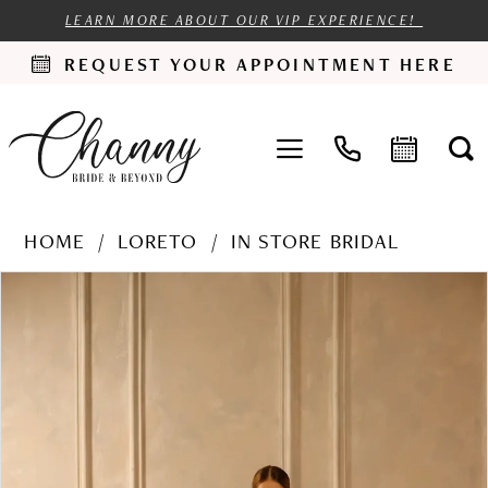
LEARN MORE ABOUT OUR VIP EXPERIENCE!
REQUEST YOUR APPOINTMENT HERE
HOME
LORETO
IN STORE BRIDAL
PAUSE AUTOPLAY
PREVIOUS SLIDE
NEXT SLIDE
Products
Skip
0
Views
to
1
Carousel
end
2
3