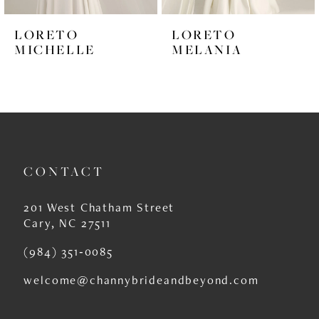
6
LORETO
LORETO
7
MICHELLE
MELANIA
8
9
CONTACT
201 West Chatham Street
Cary, NC 27511
(984) 351‑0085
welcome@channybrideandbeyond.com