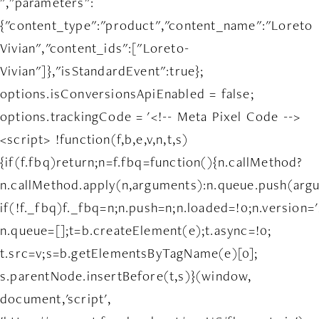
","parameters":
{"content_type":"product","content_name":"Loreto
Vivian","content_ids":["Loreto-
Vivian"]},"isStandardEvent":true};
options.isConversionsApiEnabled = false;
options.trackingCode = '<!-- Meta Pixel Code -->
<script> !function(f,b,e,v,n,t,s)
{if(f.fbq)return;n=f.fbq=function(){n.callMethod?
n.callMethod.apply(n,arguments):n.queue.push(arg
if(!f._fbq)f._fbq=n;n.push=n;n.loaded=!0;n.version='
n.queue=[];t=b.createElement(e);t.async=!0;
t.src=v;s=b.getElementsByTagName(e)[0];
s.parentNode.insertBefore(t,s)}(window,
document,'script',