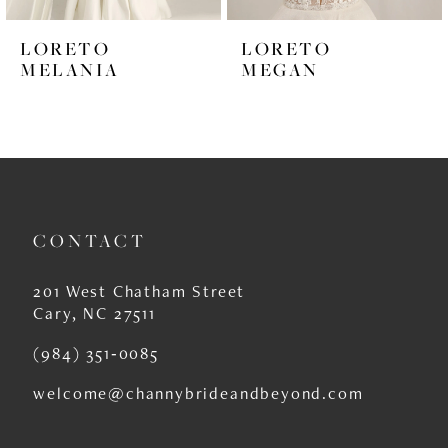
6
LORETO
LORETO
7
MELANIA
MEGAN
8
9
CONTACT
201 West Chatham Street
Cary, NC 27511
(984) 351‑0085
welcome@channybrideandbeyond.com