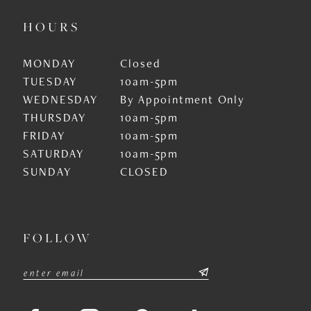
HOURS
MONDAY
Closed
TUESDAY
10am-5pm
WEDNESDAY
By Appointment Only
THURSDAY
10am-5pm
FRIDAY
10am-5pm
SATURDAY
10am-5pm
SUNDAY
CLOSED
FOLLOW