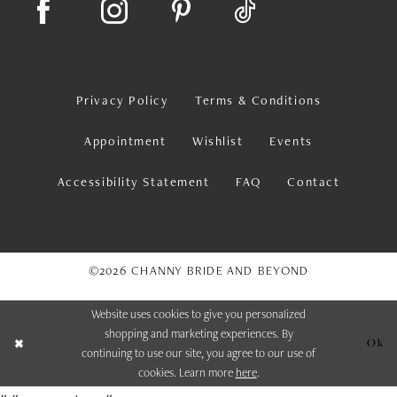
Privacy Policy
Terms & Conditions
Appointment
Wishlist
Events
Accessibility Statement
FAQ
Contact
©2026 CHANNY BRIDE AND BEYOND
Website uses cookies to give you personalized
shopping and marketing experiences. By
Ok
continuing to use our site, you agree to our use of
cookies. Learn more
here
.