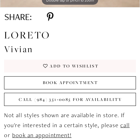
SHARE:
LORETO
Vivian
ADD TO WISHLIST
BOOK APPOINTMENT
CALL (984) 351‑0085 FOR AVAILABILITY
Not all styles shown are available in store. If
you're interested in a certain style, please
call
or
book an appointment!