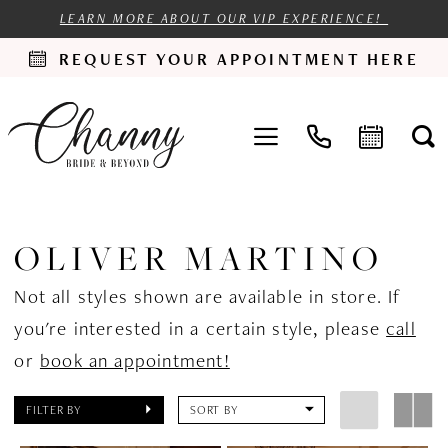
LEARN MORE ABOUT OUR VIP EXPERIENCE!
REQUEST YOUR APPOINTMENT HERE
OLIVER MARTINO
Not all styles shown are available in store. If
you're interested in a certain style, please
call
or
book an appointment!
FILTER BY
SORT BY