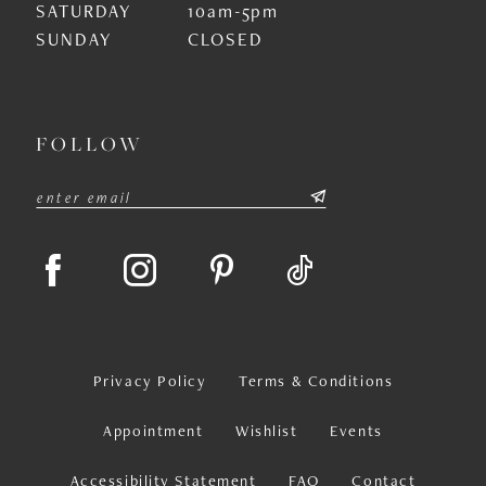
SATURDAY
10am-5pm
SUNDAY
CLOSED
FOLLOW
Privacy Policy
Terms & Conditions
Appointment
Wishlist
Events
Accessibility Statement
FAQ
Contact