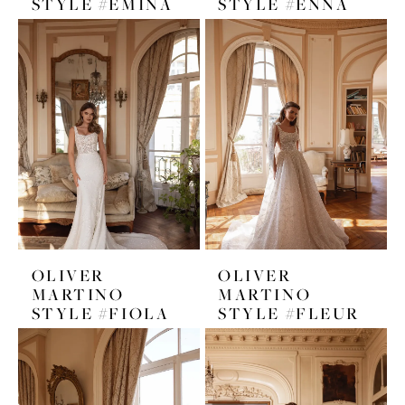
STYLE #EMINA
STYLE #ENNA
OLIVER
OLIVER
MARTINO
MARTINO
STYLE #FIOLA
STYLE #FLEUR