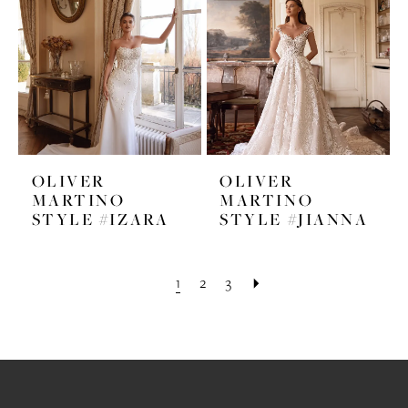
OLIVER
OLIVER
MARTINO
MARTINO
STYLE #IZARA
STYLE #JIANNA
1
2
3