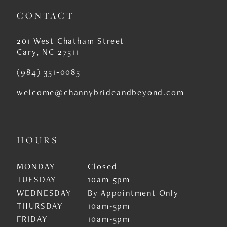
CONTACT
201 West Chatham Street
Cary, NC 27511
(984) 351‑0085
welcome@channybrideandbeyond.com
HOURS
MONDAY
Closed
TUESDAY
10am-5pm
WEDNESDAY
By Appointment Only
THURSDAY
10am-5pm
FRIDAY
10am-5pm