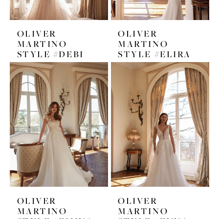
OLIVER
OLIVER
MARTINO
MARTINO
STYLE #DEBI
STYLE #ELIRA
OLIVER
OLIVER
MARTINO
MARTINO