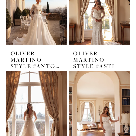
OLIVER
OLIVER
MARTINO
MARTINO
STYLE #ANTONETA
STYLE #ASTI