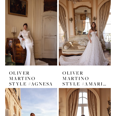
OLIVER
OLIVER
MARTINO
MARTINO
STYLE #AGNESA
STYLE #AMARISA