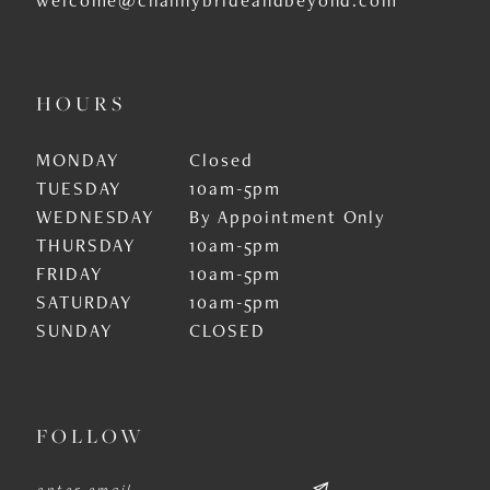
HOURS
MONDAY
Closed
TUESDAY
10am-5pm
WEDNESDAY
By Appointment Only
THURSDAY
10am-5pm
FRIDAY
10am-5pm
SATURDAY
10am-5pm
SUNDAY
CLOSED
FOLLOW