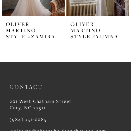
5
6
OLIVER
OLIVER
7
MARTINO
MARTINO
STYLE #ZAMIRA
STYLE #YUMNA
8
9
10
11
CONTACT
12
13
201 West Chatham Street
Cary, NC 27511
14
(984) 351‑0085
welcome@channybrideandbeyond.com