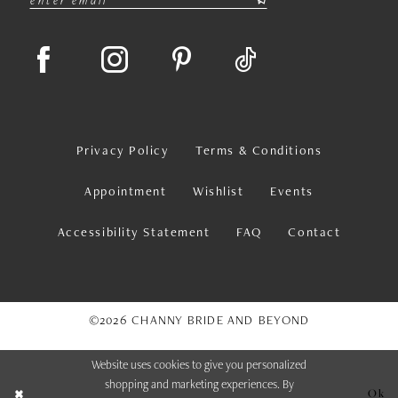
Privacy Policy
Terms & Conditions
Appointment
Wishlist
Events
Accessibility Statement
FAQ
Contact
©2026 CHANNY BRIDE AND BEYOND
Website uses cookies to give you personalized
shopping and marketing experiences. By
Ok