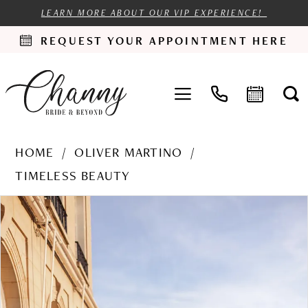
LEARN MORE ABOUT OUR VIP EXPERIENCE!
REQUEST YOUR APPOINTMENT HERE
HOME
OLIVER MARTINO
TIMELESS BEAUTY
PAUSE AUTOPLAY
PREVIOUS SLIDE
NEXT SLIDE
Products
Skip
0
Views
to
1
Carousel
end
2
3