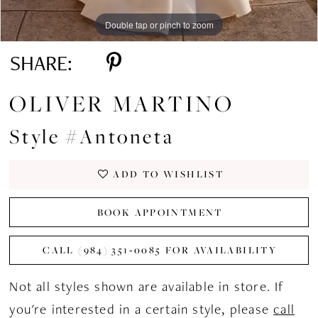
Double tap or pinch to zoom
Double tap or pinch to zoom
Double tap or pinch to zoom
SHARE:
OLIVER MARTINO
Style #Antoneta
ADD TO WISHLIST
BOOK APPOINTMENT
CALL (984) 351‑0085 FOR AVAILABILITY
Not all styles shown are available in store. If
you're interested in a certain style, please
call