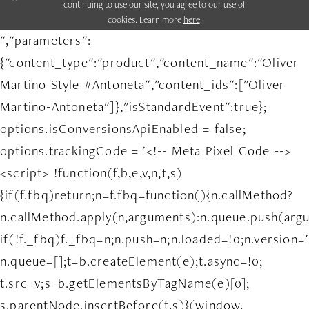
continuing to use our site, you agree to our use of
cookies. Learn more
here
.
","parameters":
{"content_type":"product","content_name":"Oliver
Martino Style #Antoneta","content_ids":["Oliver
Martino-Antoneta"]},"isStandardEvent":true};
options.isConversionsApiEnabled = false;
options.trackingCode = '<!-- Meta Pixel Code -->
<script> !function(f,b,e,v,n,t,s)
{if(f.fbq)return;n=f.fbq=function(){n.callMethod?
n.callMethod.apply(n,arguments):n.queue.push(arg
if(!f._fbq)f._fbq=n;n.push=n;n.loaded=!0;n.version='
n.queue=[];t=b.createElement(e);t.async=!0;
t.src=v;s=b.getElementsByTagName(e)[0];
s.parentNode.insertBefore(t,s)}(window,