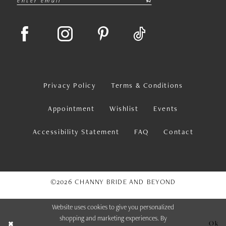
Privacy Policy
Terms & Conditions
Appointment
Wishlist
Events
Accessibility Statement
FAQ
Contact
©2026 CHANNY BRIDE AND BEYOND
Website uses cookies to give you personalized
shopping and marketing experiences. By
Ok