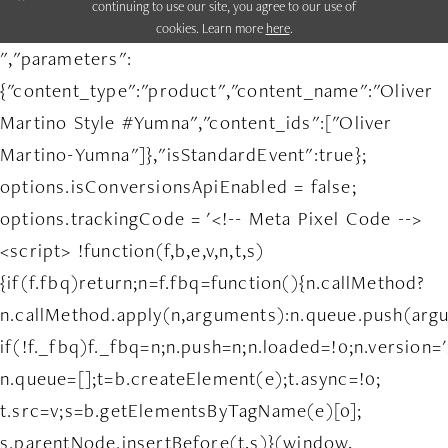
continuing to use our site, you agree to our use of
cookies. Learn more
here
.
","parameters":
{"content_type":"product","content_name":"Oliver
Martino Style #Yumna","content_ids":["Oliver
Martino-Yumna"]},"isStandardEvent":true};
options.isConversionsApiEnabled = false;
options.trackingCode = '<!-- Meta Pixel Code -->
<script> !function(f,b,e,v,n,t,s)
{if(f.fbq)return;n=f.fbq=function(){n.callMethod?
n.callMethod.apply(n,arguments):n.queue.push(arg
if(!f._fbq)f._fbq=n;n.push=n;n.loaded=!0;n.version='
n.queue=[];t=b.createElement(e);t.async=!0;
t.src=v;s=b.getElementsByTagName(e)[0];
s.parentNode.insertBefore(t,s)}(window,