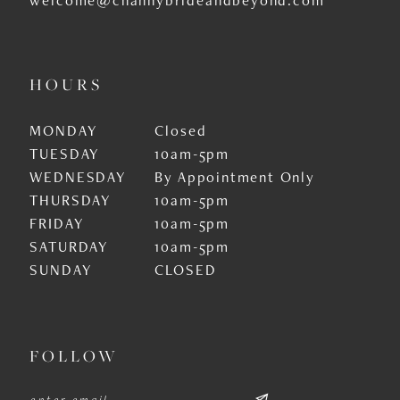
HOURS
MONDAY
Closed
TUESDAY
10am-5pm
WEDNESDAY
By Appointment Only
THURSDAY
10am-5pm
FRIDAY
10am-5pm
SATURDAY
10am-5pm
SUNDAY
CLOSED
FOLLOW