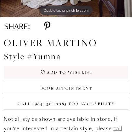
Double tap or pinch to zoom
Double tap or pinch to zoom
Double tap or pinch to zoom
SHARE:
OLIVER MARTINO
Style #Yumna
ADD TO WISHLIST
BOOK APPOINTMENT
CALL (984) 351‑0085 FOR AVAILABILITY
Not all styles shown are available in store. If
you're interested in a certain style, please
call