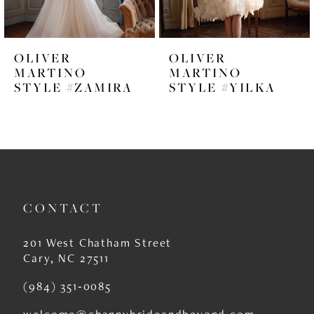
5
6
OLIVER
OLIVER
7
MARTINO
MARTINO
STYLE #ZAMIRA
STYLE #YILKA
8
9
10
11
CONTACT
12
13
201 West Chatham Street
Cary, NC 27511
14
(984) 351‑0085
welcome@channybrideandbeyond.com