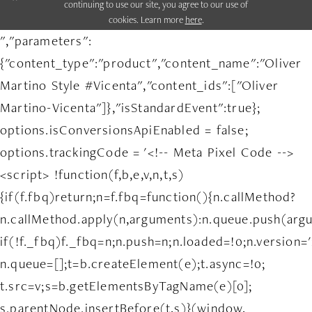
continuing to use our site, you agree to our use of
cookies. Learn more
here
.
","parameters":
{"content_type":"product","content_name":"Oliver
Martino Style #Vicenta","content_ids":["Oliver
Martino-Vicenta"]},"isStandardEvent":true};
options.isConversionsApiEnabled = false;
options.trackingCode = '<!-- Meta Pixel Code -->
<script> !function(f,b,e,v,n,t,s)
{if(f.fbq)return;n=f.fbq=function(){n.callMethod?
n.callMethod.apply(n,arguments):n.queue.push(arg
if(!f._fbq)f._fbq=n;n.push=n;n.loaded=!0;n.version='
n.queue=[];t=b.createElement(e);t.async=!0;
t.src=v;s=b.getElementsByTagName(e)[0];
s.parentNode.insertBefore(t,s)}(window,