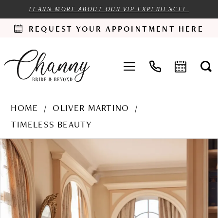
LEARN MORE ABOUT OUR VIP EXPERIENCE!
REQUEST YOUR APPOINTMENT HERE
HOME
OLIVER MARTINO
TIMELESS BEAUTY
PAUSE AUTOPLAY
PREVIOUS SLIDE
NEXT SLIDE
Products
Skip
0
Views
to
1
Carousel
end
2
3