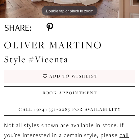
Double tap or pinch to zoom
Double tap or pinch to zoom
Double tap or pinch to zoom
SHARE:
OLIVER MARTINO
Style #Vicenta
ADD TO WISHLIST
BOOK APPOINTMENT
CALL (984) 351‑0085 FOR AVAILABILITY
Not all styles shown are available in store. If
you're interested in a certain style, please
call