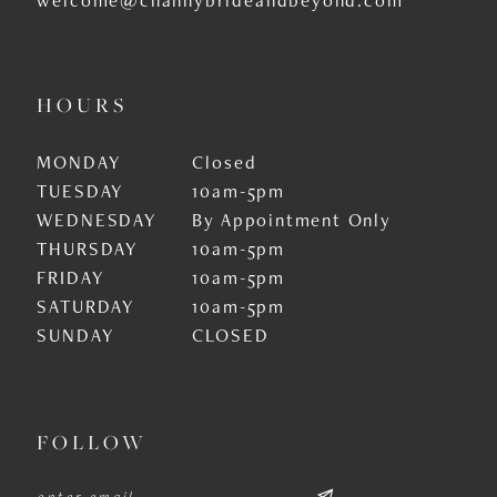
HOURS
MONDAY
Closed
TUESDAY
10am-5pm
WEDNESDAY
By Appointment Only
THURSDAY
10am-5pm
FRIDAY
10am-5pm
SATURDAY
10am-5pm
SUNDAY
CLOSED
FOLLOW