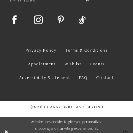
Privacy Policy
Terms & Conditions
Appointment
Wishlist
Events
Accessibility Statement
FAQ
Contact
©2026 CHANNY BRIDE AND BEYOND
Website uses cookies to give you personalized
shopping and marketing experiences. By
Ok