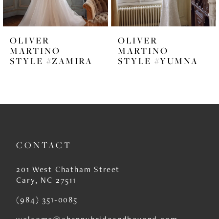
5
6
OLIVER
OLIVER
7
MARTINO
MARTINO
STYLE #ZAMIRA
STYLE #YUMNA
8
9
10
11
CONTACT
12
13
201 West Chatham Street
Cary, NC 27511
14
(984) 351‑0085
welcome@channybrideandbeyond.com