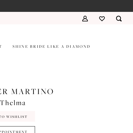
T
SHINE BRIDE LIKE A DIAMOND
ER MARTINO
#Thelma
TO WISHLIST
PPOINTMENT