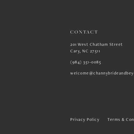
13
14
CONTACT
201 West Chatham Street
Cary, NC 27511
(984) 351‑0085
welcome@channybrideandbey
Privacy Policy
Terms & Con