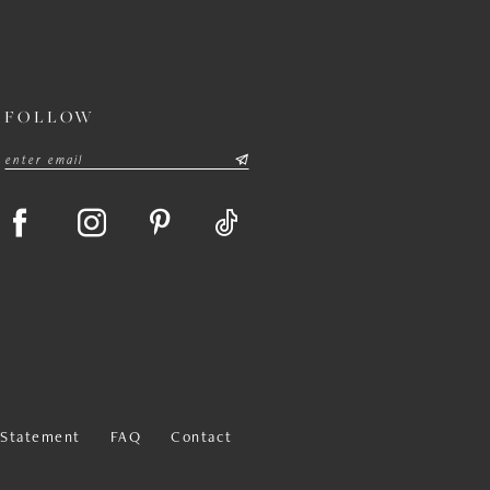
FOLLOW
y Statement
FAQ
Contact