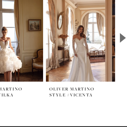
MARTINO
OLIVER MARTINO
O
YILKA
STYLE #VICENTA
S