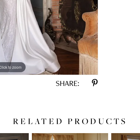
Click to zoom
Click to zoom
SHARE:
RELATED PRODUCTS