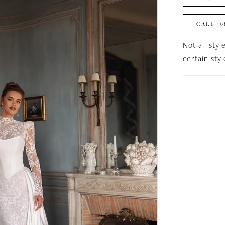
CALL (9
Not all styl
certain sty