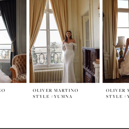
NO
OLIVER MARTINO
OLIVER 
A
STYLE #YUMNA
STYLE #