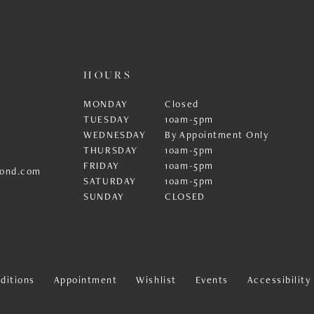
HOURS
MONDAY
Closed
TUESDAY
10am-5pm
WEDNESDAY
By Appointment Only
THURSDAY
10am-5pm
FRIDAY
10am-5pm
ond.com
SATURDAY
10am-5pm
SUNDAY
CLOSED
ditions
Appointment
Wishlist
Events
Accessibilit