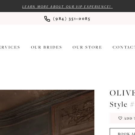
LEARN MORE ABOUT OUR VIP EXPERIENCE!
(984) 351‑0085
ERVICES
OUR BRIDES
OUR STORE
CONTAC
OLIV
Style 
ADD 
BOOK A