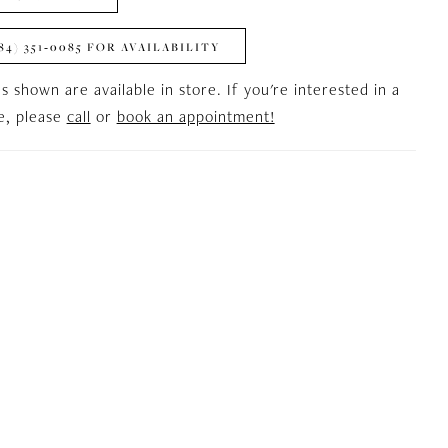
84) 351‑0085 FOR AVAILABILITY
es shown are available in store. If you're interested in a
le, please
call
or
book an appointment!