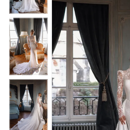
4
4
5
5
6
6
7
7
8
8