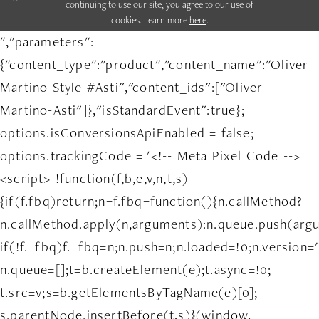
continuing to use our site, you agree to our use of
cookies. Learn more
here
.
","parameters":
{"content_type":"product","content_name":"Oliver
Martino Style #Asti","content_ids":["Oliver
Martino-Asti"]},"isStandardEvent":true};
options.isConversionsApiEnabled = false;
options.trackingCode = '<!-- Meta Pixel Code -->
<script> !function(f,b,e,v,n,t,s)
{if(f.fbq)return;n=f.fbq=function(){n.callMethod?
n.callMethod.apply(n,arguments):n.queue.push(arg
if(!f._fbq)f._fbq=n;n.push=n;n.loaded=!0;n.version='
n.queue=[];t=b.createElement(e);t.async=!0;
t.src=v;s=b.getElementsByTagName(e)[0];
s.parentNode.insertBefore(t,s)}(window,