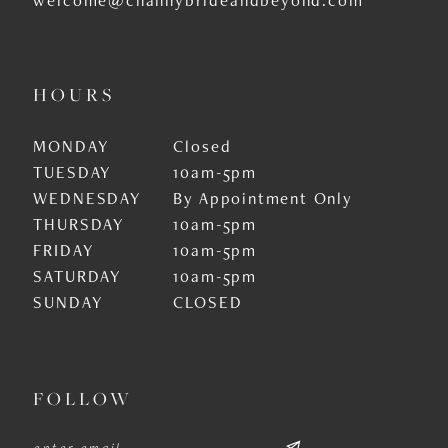
HOURS
MONDAY
Closed
TUESDAY
10am-5pm
WEDNESDAY
By Appointment Only
THURSDAY
10am-5pm
FRIDAY
10am-5pm
SATURDAY
10am-5pm
SUNDAY
CLOSED
FOLLOW