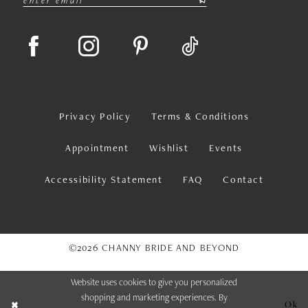
Privacy Policy
Terms & Conditions
Appointment
Wishlist
Events
Accessibility Statement
FAQ
Contact
©2026 CHANNY BRIDE AND BEYOND
Website uses cookies to give you personalized
shopping and marketing experiences. By
Ok