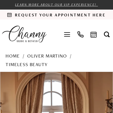
LEARN MORE ABOUT OUR VIP EXPERIENCE!
REQUEST YOUR APPOINTMENT HERE
HOME
OLIVER MARTINO
TIMELESS BEAUTY
PAUSE AUTOPLAY
PREVIOUS SLIDE
NEXT SLIDE
Products
Skip
0
Views
to
1
Carousel
end
2
3