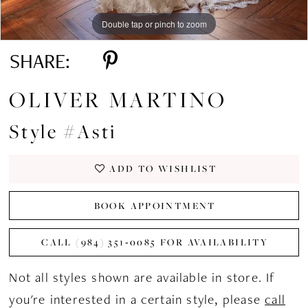
Double tap or pinch to zoom
Double tap or pinch to zoom
Double tap or pinch to zoom
SHARE:
OLIVER MARTINO
Style #Asti
ADD TO WISHLIST
BOOK APPOINTMENT
CALL (984) 351‑0085 FOR AVAILABILITY
Not all styles shown are available in store. If
you're interested in a certain style, please
call