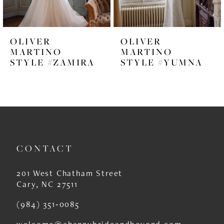
5
6
OLIVER
OLIVER
7
MARTINO
MARTINO
STYLE #ZAMIRA
STYLE #YUMNA
8
9
10
11
CONTACT
12
13
201 West Chatham Street
Cary, NC 27511
14
(984) 351‑0085
welcome@channybrideandbeyond.com