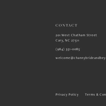
13
14
CONTACT
201 West Chatham Street
Cary, NC 27511
(984) 351‑0085
welcome@channybrideandbey
Privacy Policy
Terms & Con