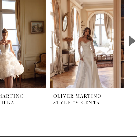
MARTINO
OLIVER MARTINO
O
YILKA
STYLE #VICENTA
S