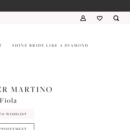
T
SHINE BRIDE LIKE A DIAMOND
ER MARTINO
Fiola
TO WISHLIST
PPOINTMENT