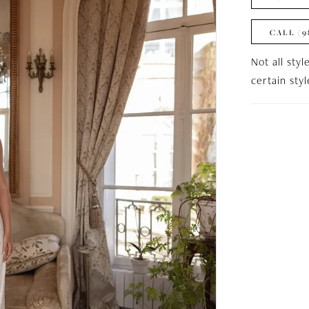
CALL (9
Not all styl
certain sty