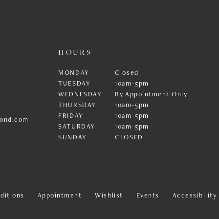
HOURS
MONDAY
Closed
TUESDAY
10am-5pm
WEDNESDAY
By Appointment Only
THURSDAY
10am-5pm
FRIDAY
10am-5pm
ond.com
SATURDAY
10am-5pm
SUNDAY
CLOSED
ditions
Appointment
Wishlist
Events
Accessibilit