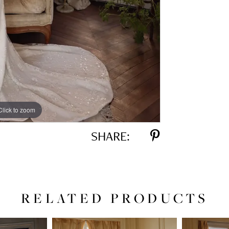
Click to zoom
Click to zoom
SHARE:
RELATED PRODUCTS