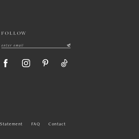
FOLLOW
y Statement
FAQ
Contact