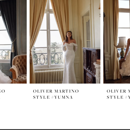
NO
OLIVER MARTINO
OLIVER 
A
STYLE #YUMNA
STYLE #