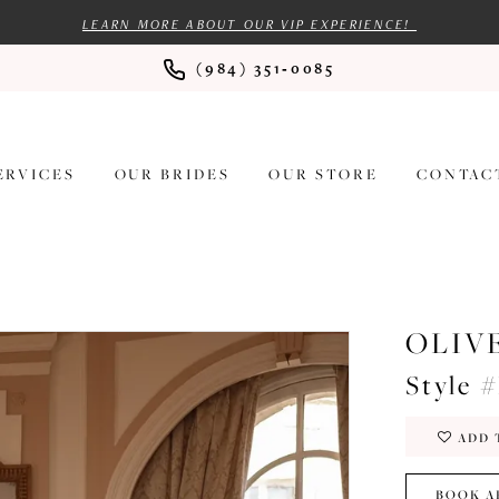
LEARN MORE ABOUT OUR VIP EXPERIENCE!
(984) 351‑0085
ERVICES
OUR BRIDES
OUR STORE
CONTAC
OLIV
Style #
ADD 
BOOK A