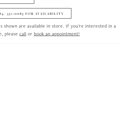
84) 351‑0085 FOR AVAILABILITY
es shown are available in store. If you're interested in a
le, please
call
or
book an appointment!