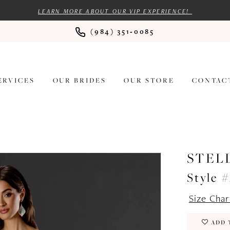
LEARN MORE ABOUT OUR VIP EXPERIENCE!
(984) 351‑0085
ERVICES
OUR BRIDES
OUR STORE
CONTAC
STEL
Style 
Size Char
ADD 