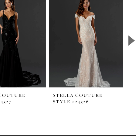
 COUTURE
STELLA COUTURE
S
4527
STYLE #24526
ST