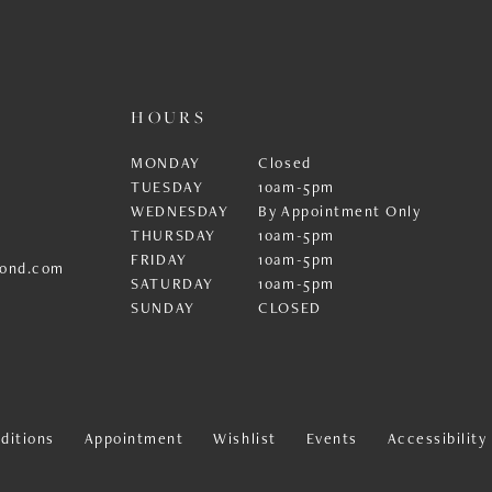
HOURS
MONDAY
Closed
TUESDAY
10am-5pm
WEDNESDAY
By Appointment Only
THURSDAY
10am-5pm
FRIDAY
10am-5pm
ond.com
SATURDAY
10am-5pm
SUNDAY
CLOSED
ditions
Appointment
Wishlist
Events
Accessibilit