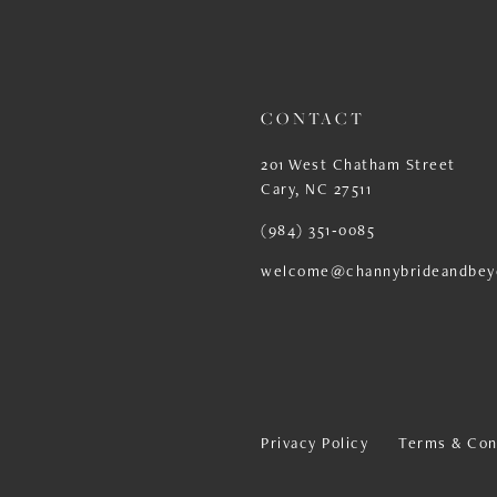
13
14
CONTACT
201 West Chatham Street
Cary, NC 27511
(984) 351‑0085
welcome@channybrideandbey
Privacy Policy
Terms & Con