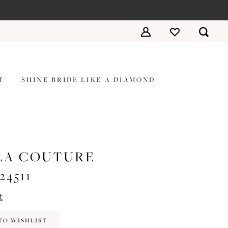
T
SHINE BRIDE LIKE A DIAMOND
LA COUTURE
#24511
t
TO WISHLIST