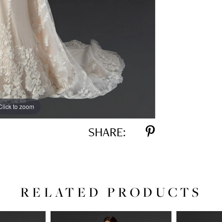
Click to zoom
Click to zoom
SHARE:
RELATED PRODUCTS