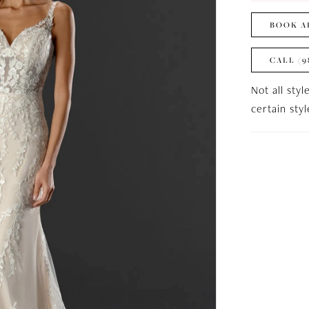
BOOK A
CALL (9
Not all styl
certain sty