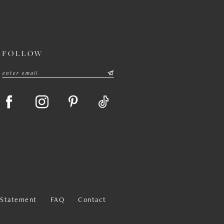
FOLLOW
y Statement
FAQ
Contact