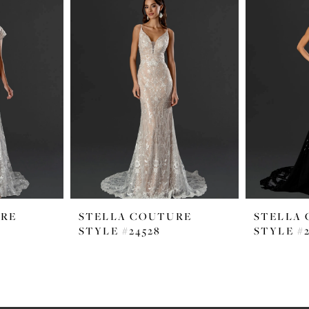
URE
STELLA COUTURE
STELLA
STYLE #24528
STYLE #2