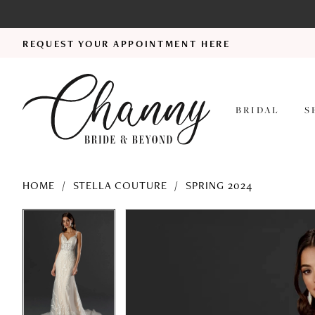
REQUEST YOUR APPOINTMENT HERE
BRIDAL
S
HOME
STELLA COUTURE
SPRING 2024
PAUSE AUTOPLAY
PREVIOUS SLIDE
NEXT SLIDE
PAUSE AUTOPLAY
PREVIOUS SLIDE
NEXT SLIDE
Products
Skip
0
0
Views
to
1
1
Carousel
end