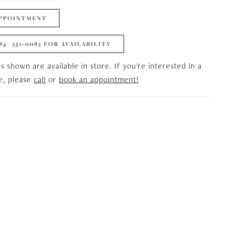
PPOINTMENT
84) 351‑0085 FOR AVAILABILITY
es shown are available in store. If you're interested in a
le, please
call
or
book an appointment!