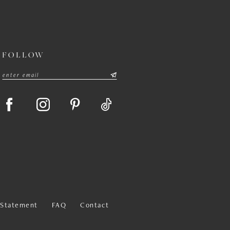
FOLLOW
y Statement
FAQ
Contact