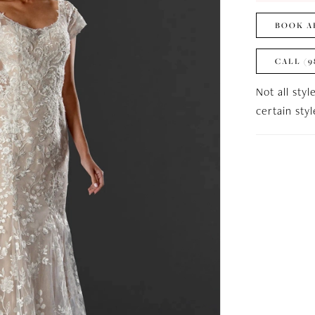
BOOK A
CALL (9
Not all styl
certain sty