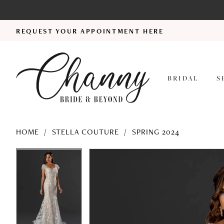
REQUEST YOUR APPOINTMENT HERE
BRIDAL
S
HOME
STELLA COUTURE
SPRING 2024
PAUSE AUTOPLAY
PREVIOUS SLIDE
NEXT SLIDE
PAUSE AUTOPLAY
PREVIOUS SLIDE
NEXT SLIDE
Products
Skip
0
0
Views
to
1
1
Carousel
end