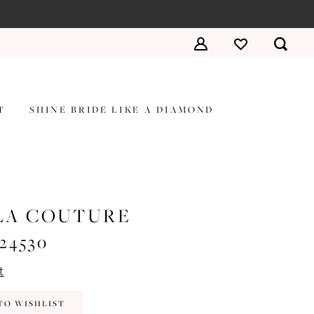
T
SHINE BRIDE LIKE A DIAMOND
LA COUTURE
#24530
t
TO WISHLIST