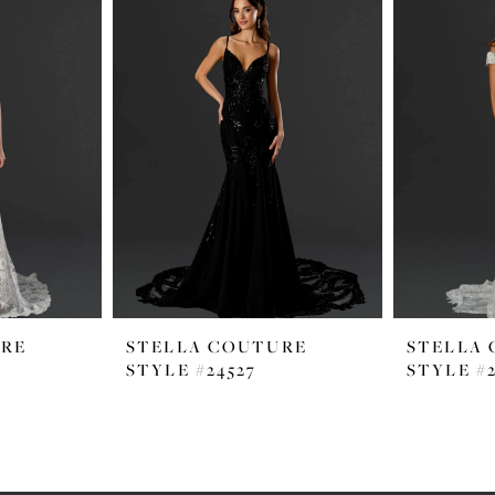
URE
STELLA COUTURE
STELLA
STYLE #24527
STYLE #2