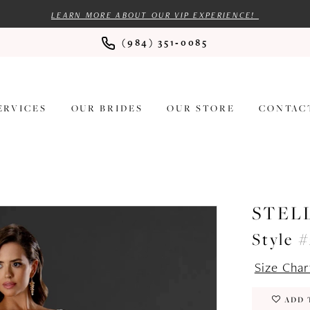
LEARN MORE ABOUT OUR VIP EXPERIENCE!
(984) 351‑0085
ERVICES
OUR BRIDES
OUR STORE
CONTAC
STEL
Style 
Size Char
ADD 