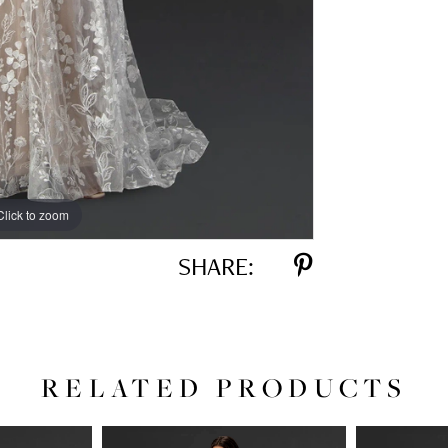
Click to zoom
Click to zoom
SHARE:
RELATED PRODUCTS