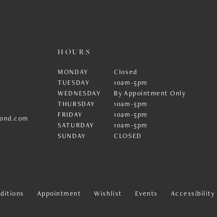
HOURS
MONDAY
Closed
TUESDAY
10am-5pm
WEDNESDAY
By Appointment Only
THURSDAY
10am-5pm
FRIDAY
10am-5pm
ond.com
SATURDAY
10am-5pm
SUNDAY
CLOSED
ditions
Appointment
Wishlist
Events
Accessibilit