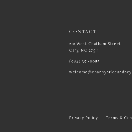
13
14
CONTACT
201 West Chatham Street
Cary, NC 27511
(984) 351‑0085
welcome@channybrideandbey
Privacy Policy
Terms & Con