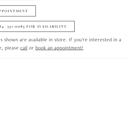
PPOINTMENT
84) 351‑0085 FOR AVAILABILITY
es shown are available in store. If you're interested in a
le, please
call
or
book an appointment!