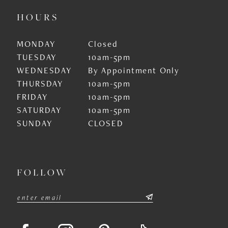
HOURS
MONDAY
Closed
TUESDAY
10am-5pm
WEDNESDAY
By Appointment Only
THURSDAY
10am-5pm
FRIDAY
10am-5pm
SATURDAY
10am-5pm
SUNDAY
CLOSED
FOLLOW