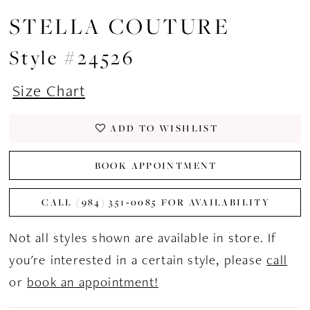
STELLA COUTURE
Style #24526
Size Chart
ADD TO WISHLIST
BOOK APPOINTMENT
CALL (984) 351‑0085 FOR AVAILABILITY
Not all styles shown are available in store. If
you're interested in a certain style, please
call
or
book an appointment!