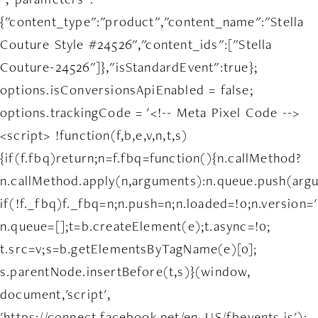
{"content_type":"product","content_name":"Stella
Couture Style #24526","content_ids":["Stella
Couture-24526"]},"isStandardEvent":true};
options.isConversionsApiEnabled = false;
options.trackingCode = '<!-- Meta Pixel Code -->
<script> !function(f,b,e,v,n,t,s)
{if(f.fbq)return;n=f.fbq=function(){n.callMethod?
n.callMethod.apply(n,arguments):n.queue.push(arg
if(!f._fbq)f._fbq=n;n.push=n;n.loaded=!0;n.version='
n.queue=[];t=b.createElement(e);t.async=!0;
t.src=v;s=b.getElementsByTagName(e)[0];
s.parentNode.insertBefore(t,s)}(window,
document,'script',
'https://connect.facebook.net/en_US/fbevents.js');