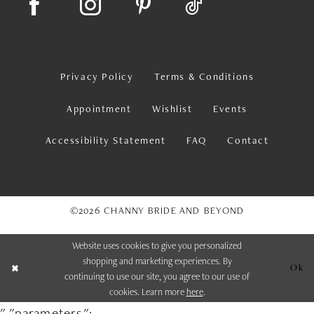
Privacy Policy
Terms & Conditions
Appointment
Wishlist
Events
Accessibility Statement
FAQ
Contact
©2026 CHANNY BRIDE AND BEYOND
Website uses cookies to give you personalized
shopping and marketing experiences. By
Ok
continuing to use our site, you agree to our use of
cookies. Learn more
here
.
","parameters":