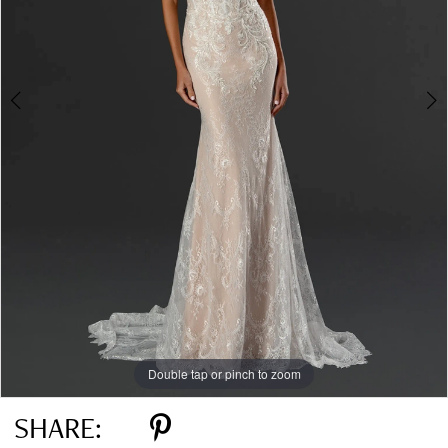
Double tap or pinch to zoom
Double tap or pinch to zoom
SHARE: