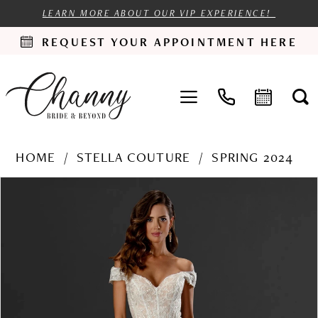
LEARN MORE ABOUT OUR VIP EXPERIENCE!
REQUEST YOUR APPOINTMENT HERE
HOME
STELLA COUTURE
SPRING 2024
PAUSE AUTOPLAY
PREVIOUS SLIDE
NEXT SLIDE
Products
Skip
0
Views
to
1
Carousel
end