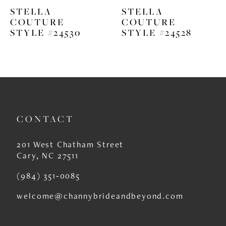
STELLA
STELLA
7
COUTURE
COUTURE
STYLE #24530
STYLE #24528
8
9
10
11
CONTACT
12
13
201 West Chatham Street
Cary, NC 27511
14
(984) 351‑0085
welcome@channybrideandbeyond.com