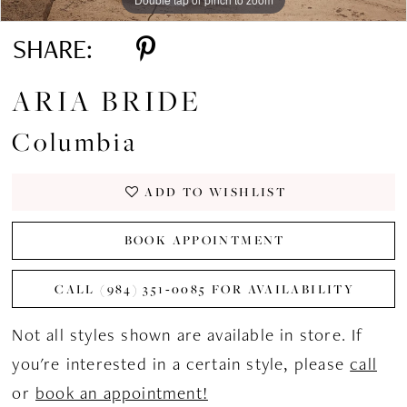
SHARE:
ARIA BRIDE
Columbia
ADD TO WISHLIST
BOOK APPOINTMENT
CALL (984) 351‑0085 FOR AVAILABILITY
Not all styles shown are available in store. If
you're interested in a certain style, please
call
or
book an appointment!