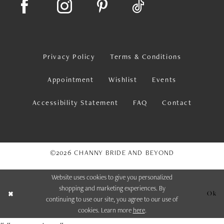
Privacy Policy
Terms & Conditions
Appointment
Wishlist
Events
Accessibility Statement
FAQ
Contact
©2026 CHANNY BRIDE AND BEYOND
Website uses cookies to give you personalized
shopping and marketing experiences. By
Ok
continuing to use our site, you agree to our use of
cookies. Learn more
here
.