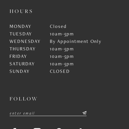
HOURS
MONDAY
Closed
TUESDAY
10am-5pm
WEDNESDAY
By Appointment Only
THURSDAY
10am-5pm
FRIDAY
10am-5pm
SATURDAY
10am-5pm
SUNDAY
CLOSED
FOLLOW