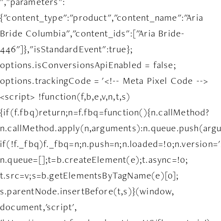
","parameters":
{"content_type":"product","content_name":"Aria
Bride Columbia","content_ids":["Aria Bride-
446"]},"isStandardEvent":true};
options.isConversionsApiEnabled = false;
options.trackingCode = '<!-- Meta Pixel Code -->
<script> !function(f,b,e,v,n,t,s)
{if(f.fbq)return;n=f.fbq=function(){n.callMethod?
n.callMethod.apply(n,arguments):n.queue.push(arg
if(!f._fbq)f._fbq=n;n.push=n;n.loaded=!0;n.version='
n.queue=[];t=b.createElement(e);t.async=!0;
t.src=v;s=b.getElementsByTagName(e)[0];
s.parentNode.insertBefore(t,s)}(window,
document,'script',