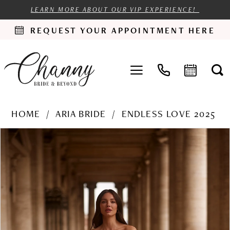
LEARN MORE ABOUT OUR VIP EXPERIENCE!
REQUEST YOUR APPOINTMENT HERE
HOME
ARIA BRIDE
ENDLESS LOVE 2025
PAUSE AUTOPLAY
PREVIOUS SLIDE
NEXT SLIDE
Products
Skip
0
Views
to
1
Carousel
end
2
3
4