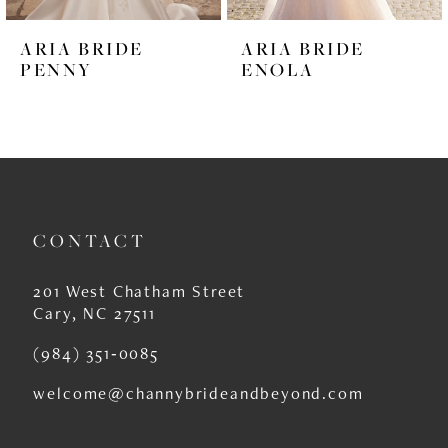
6
ARIA BRIDE
ARIA BRIDE
7
PENNY
ENOLA
8
9
10
11
CONTACT
12
201 West Chatham Street
13
Cary, NC 27511
14
(984) 351‑0085
welcome@channybrideandbeyond.com