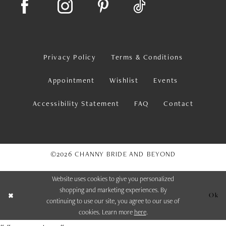
Privacy Policy
Terms & Conditions
Appointment
Wishlist
Events
Accessibility Statement
FAQ
Contact
©2026 CHANNY BRIDE AND BEYOND
Website uses cookies to give you personalized
shopping and marketing experiences. By
Ok
continuing to use our site, you agree to our use of
cookies. Learn more
here
.