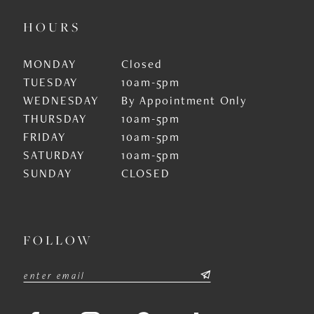
HOURS
MONDAY
Closed
TUESDAY
10am-5pm
WEDNESDAY
By Appointment Only
THURSDAY
10am-5pm
FRIDAY
10am-5pm
SATURDAY
10am-5pm
SUNDAY
CLOSED
FOLLOW