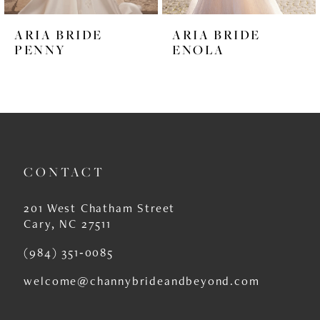
6
ARIA BRIDE
ARIA BRIDE
7
PENNY
ENOLA
8
9
10
11
CONTACT
12
201 West Chatham Street
13
Cary, NC 27511
14
(984) 351‑0085
welcome@channybrideandbeyond.com