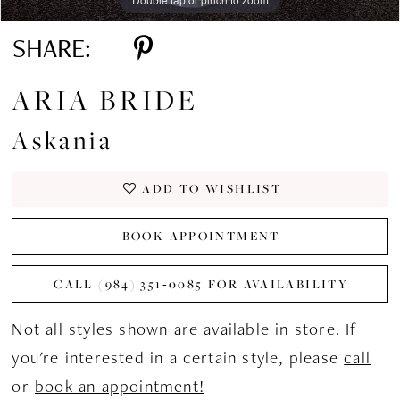
SHARE:
ARIA BRIDE
Askania
ADD TO WISHLIST
BOOK APPOINTMENT
CALL (984) 351‑0085 FOR AVAILABILITY
Not all styles shown are available in store. If
you're interested in a certain style, please
call
or
book an appointment!