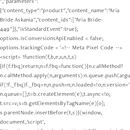
","parameters":
{"content_type":"product","content_name":"Aria
Bride Askania","content_ids":["Aria Bride-
449"]},"isStandardEvent":true};
options.isConversionsApiEnabled = false;
options.trackingCode = '<!-- Meta Pixel Code -->
<script> !function(f,b,e,v,n,t,s)
{if(f.fbq)return;n=f.fbq=function(){n.callMethod?
n.callMethod.apply(n,arguments):n.queue.push(arg
if(!f._fbq)f._fbq=n;n.push=n;n.loaded=!0;n.version='
n.queue=[];t=b.createElement(e);t.async=!0;
t.src=v;s=b.getElementsByTagName(e)[0];
s.parentNode.insertBefore(t,s)}(window,
document,'script',