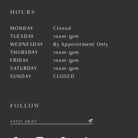
HOURS
MONDAY
Closed
TUESDAY
10am-5pm
WEDNESDAY
By Appointment Only
THURSDAY
10am-5pm
FRIDAY
10am-5pm
SATURDAY
10am-5pm
SUNDAY
CLOSED
FOLLOW