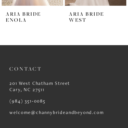
6
ARIA BRIDE
ARIA BRIDE
7
ENOLA
WEST
8
9
10
11
CONTACT
12
201 West Chatham Street
13
Cary, NC 27511
14
(984) 351‑0085
welcome@channybrideandbeyond.com