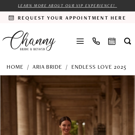
LEARN MORE ABOUT OUR VIP EXPERIENCE!
REQUEST YOUR APPOINTMENT HERE
HOME
ARIA BRIDE
ENDLESS LOVE 2025
PAUSE AUTOPLAY
PREVIOUS SLIDE
NEXT SLIDE
Products
Skip
0
Views
to
1
Carousel
end
2
3
4