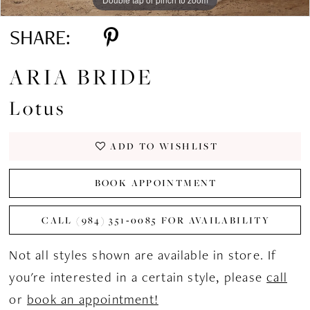
SHARE:
ARIA BRIDE
Lotus
ADD TO WISHLIST
BOOK APPOINTMENT
CALL (984) 351‑0085 FOR AVAILABILITY
Not all styles shown are available in store. If
you're interested in a certain style, please
call
or
book an appointment!