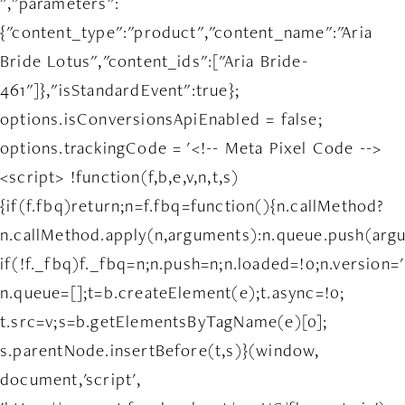
","parameters":
{"content_type":"product","content_name":"Aria
Bride Lotus","content_ids":["Aria Bride-
461"]},"isStandardEvent":true};
options.isConversionsApiEnabled = false;
options.trackingCode = '<!-- Meta Pixel Code -->
<script> !function(f,b,e,v,n,t,s)
{if(f.fbq)return;n=f.fbq=function(){n.callMethod?
n.callMethod.apply(n,arguments):n.queue.push(arg
if(!f._fbq)f._fbq=n;n.push=n;n.loaded=!0;n.version='
n.queue=[];t=b.createElement(e);t.async=!0;
t.src=v;s=b.getElementsByTagName(e)[0];
s.parentNode.insertBefore(t,s)}(window,
document,'script',