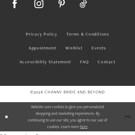
Privacy Policy
Terms & Conditions
Appointment
Wishlist
Events
Accessibility Statement
FAQ
Contact
©2026 CHANNY BRIDE AND BEYOND
Website uses cookies to give you personalized
shopping and marketing experiences. By
Ok
continuing to use our site, you agree to our use of
cookies. Learn more
here
.