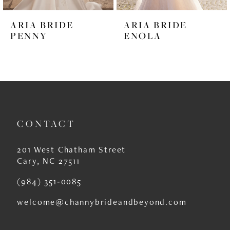
6
ARIA BRIDE
ARIA BRIDE
7
PENNY
ENOLA
8
9
10
11
CONTACT
12
201 West Chatham Street
13
Cary, NC 27511
14
(984) 351‑0085
welcome@channybrideandbeyond.com