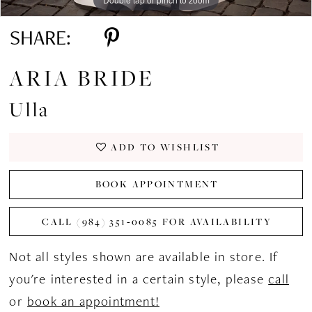
SHARE:
ARIA BRIDE
Ulla
ADD TO WISHLIST
BOOK APPOINTMENT
CALL (984) 351‑0085 FOR AVAILABILITY
Not all styles shown are available in store. If
you're interested in a certain style, please
call
or
book an appointment!