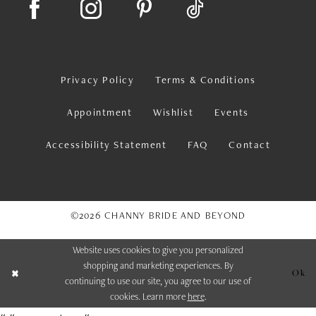
Privacy Policy
Terms & Conditions
Appointment
Wishlist
Events
Accessibility Statement
FAQ
Contact
©2026 CHANNY BRIDE AND BEYOND
Website uses cookies to give you personalized
shopping and marketing experiences. By
Ok
continuing to use our site, you agree to our use of
cookies. Learn more
here
.