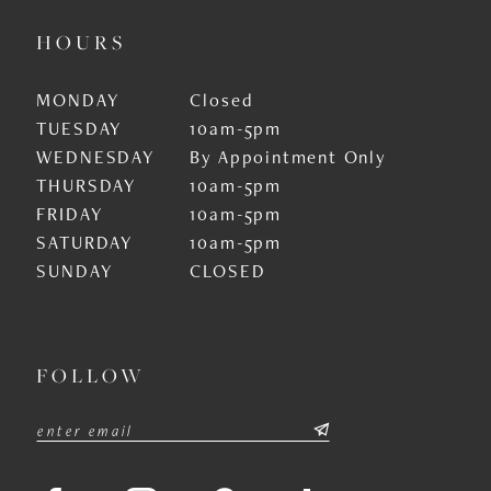
HOURS
MONDAY
Closed
TUESDAY
10am-5pm
WEDNESDAY
By Appointment Only
THURSDAY
10am-5pm
FRIDAY
10am-5pm
SATURDAY
10am-5pm
SUNDAY
CLOSED
FOLLOW