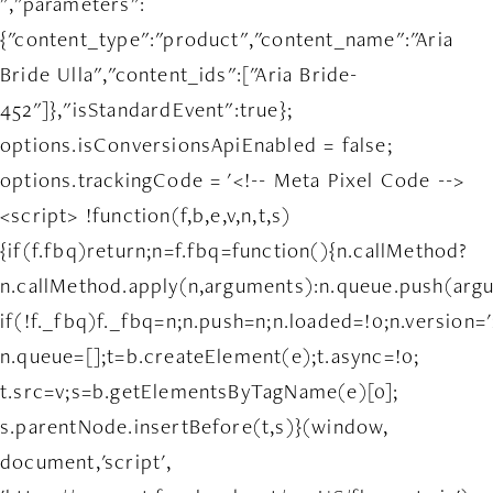
","parameters":
{"content_type":"product","content_name":"Aria
Bride Ulla","content_ids":["Aria Bride-
452"]},"isStandardEvent":true};
options.isConversionsApiEnabled = false;
options.trackingCode = '<!-- Meta Pixel Code -->
<script> !function(f,b,e,v,n,t,s)
{if(f.fbq)return;n=f.fbq=function(){n.callMethod?
n.callMethod.apply(n,arguments):n.queue.push(arg
if(!f._fbq)f._fbq=n;n.push=n;n.loaded=!0;n.version='
n.queue=[];t=b.createElement(e);t.async=!0;
t.src=v;s=b.getElementsByTagName(e)[0];
s.parentNode.insertBefore(t,s)}(window,
document,'script',