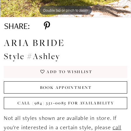
Double tap or pinch to zoom
Double tap or pinch to zoom
Double tap or pinch to zoom
SHARE:
ARIA BRIDE
Style #Ashley
ADD TO WISHLIST
BOOK APPOINTMENT
CALL (984) 351‑0085 FOR AVAILABILITY
Not all styles shown are available in store. If
you're interested in a certain style, please
call