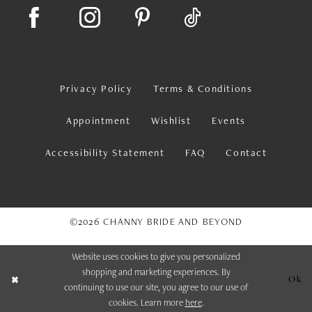
Privacy Policy
Terms & Conditions
Appointment
Wishlist
Events
Accessibility Statement
FAQ
Contact
©2026 CHANNY BRIDE AND BEYOND
Website uses cookies to give you personalized
shopping and marketing experiences. By
Ok
continuing to use our site, you agree to our use of
cookies. Learn more
here
.