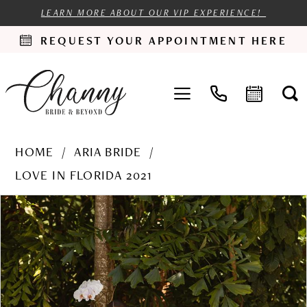
LEARN MORE ABOUT OUR VIP EXPERIENCE!
REQUEST YOUR APPOINTMENT HERE
HOME
ARIA BRIDE
LOVE IN FLORIDA 2021
PAUSE AUTOPLAY
PREVIOUS SLIDE
NEXT SLIDE
Products
Skip
0
Views
to
1
Carousel
end
2
3