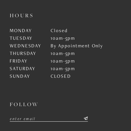
HOURS
MONDAY
Closed
TUESDAY
10am-5pm
WEDNESDAY
By Appointment Only
THURSDAY
10am-5pm
FRIDAY
10am-5pm
SATURDAY
10am-5pm
SUNDAY
CLOSED
FOLLOW