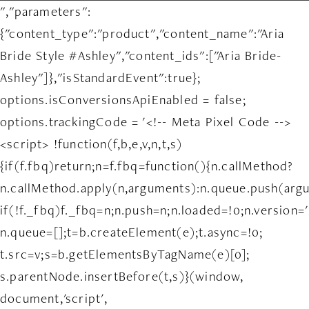
","parameters":
{"content_type":"product","content_name":"Aria
Bride Style #Ashley","content_ids":["Aria Bride-
Ashley"]},"isStandardEvent":true};
options.isConversionsApiEnabled = false;
options.trackingCode = '<!-- Meta Pixel Code -->
<script> !function(f,b,e,v,n,t,s)
{if(f.fbq)return;n=f.fbq=function(){n.callMethod?
n.callMethod.apply(n,arguments):n.queue.push(arg
if(!f._fbq)f._fbq=n;n.push=n;n.loaded=!0;n.version='
n.queue=[];t=b.createElement(e);t.async=!0;
t.src=v;s=b.getElementsByTagName(e)[0];
s.parentNode.insertBefore(t,s)}(window,
document,'script',