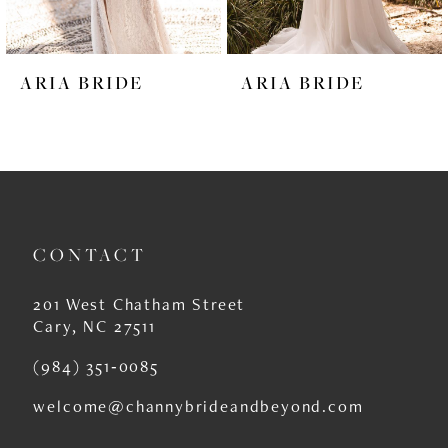
5
6
ARIA BRIDE
ARIA BRIDE
7
8
9
10
CONTACT
11
12
201 West Chatham Street
Cary, NC 27511
13
(984) 351‑0085
14
welcome@channybrideandbeyond.com