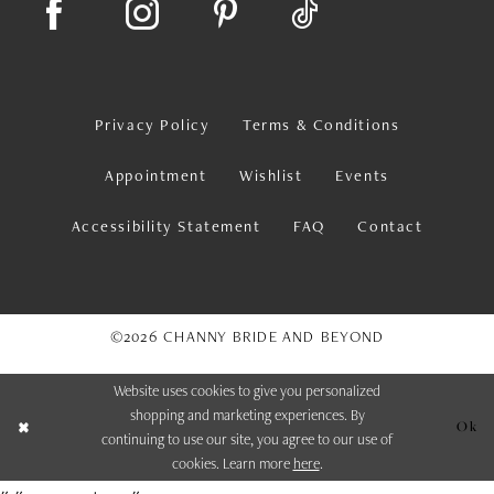
Privacy Policy
Terms & Conditions
Appointment
Wishlist
Events
Accessibility Statement
FAQ
Contact
©2026 CHANNY BRIDE AND BEYOND
Website uses cookies to give you personalized
shopping and marketing experiences. By
Ok
continuing to use our site, you agree to our use of
cookies. Learn more
here
.