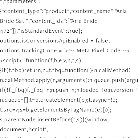
","parameters":
{"content_type":"product","content_name":"Aria
Bride Sati","content_ids":["Aria Bride-
472"]},"isStandardEvent":true};
options.isConversionsApiEnabled = false;
options.trackingCode = '<!-- Meta Pixel Code -->
<script> !function(f,b,e,v,n,t,s)
{if(f.fbq)return;n=f.fbq=function(){n.callMethod?
n.callMethod.apply(n,arguments):n.queue.push(arg
if(!f._fbq)f._fbq=n;n.push=n;n.loaded=!0;n.version='
n.queue=[];t=b.createElement(e);t.async=!0;
t.src=v;s=b.getElementsByTagName(e)[0];
s.parentNode.insertBefore(t,s)}(window,
document,'script',