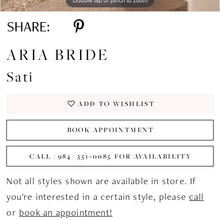
SHARE:
ARIA BRIDE
Sati
ADD TO WISHLIST
BOOK APPOINTMENT
CALL (984) 351‑0085 FOR AVAILABILITY
Not all styles shown are available in store. If
you're interested in a certain style, please
call
or
book an appointment!