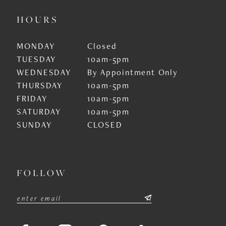
HOURS
MONDAY
Closed
TUESDAY
10am-5pm
WEDNESDAY
By Appointment Only
THURSDAY
10am-5pm
FRIDAY
10am-5pm
SATURDAY
10am-5pm
SUNDAY
CLOSED
FOLLOW