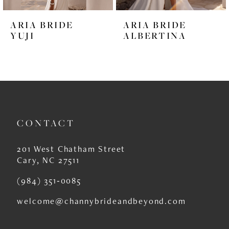
6
ARIA BRIDE
ARIA BRIDE
7
YUJI
ALBERTINA
8
9
10
11
CONTACT
12
201 West Chatham Street
13
Cary, NC 27511
14
(984) 351‑0085
welcome@channybrideandbeyond.com