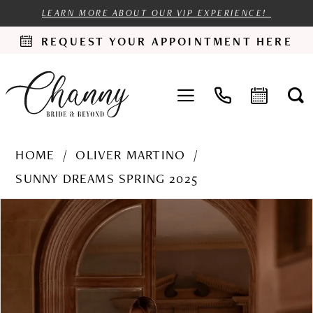
LEARN MORE ABOUT OUR VIP EXPERIENCE!
REQUEST YOUR APPOINTMENT HERE
HOME
OLIVER MARTINO
SUNNY DREAMS SPRING 2025
PAUSE AUTOPLAY
PREVIOUS SLIDE
NEXT SLIDE
Products
Skip
0
Views
to
1
Carousel
end
2
3