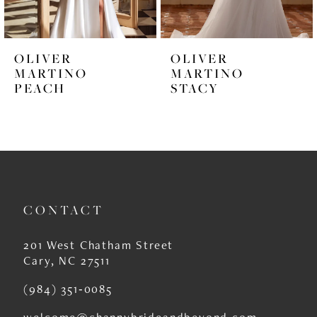
5
6
OLIVER
OLIVER
7
MARTINO
MARTINO
STACY
VALYA
8
9
10
11
CONTACT
12
13
201 West Chatham Street
Cary, NC 27511
14
(984) 351‑0085
welcome@channybrideandbeyond.com