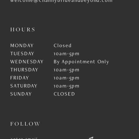
HOURS
MONDAY
Closed
TUESDAY
10am-5pm
WEDNESDAY
By Appointment Only
THURSDAY
10am-5pm
FRIDAY
10am-5pm
SATURDAY
10am-5pm
SUNDAY
CLOSED
FOLLOW