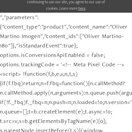
continuing to use our site, you agree to our use of
cookies. Learn more
here
.
","parameters":
{"content_type":"product","content_name":"Oliver
Martino Imogen","content_ids":["Oliver Martino-
180"]},"isStandardEvent":true};
options.isConversionsApiEnabled = false;
options.trackingCode = '<!-- Meta Pixel Code -->
<script> !function(f,b,e,v,n,t,s)
{if(f.fbq)return;n=f.fbq=function(){n.callMethod?
n.callMethod.apply(n,arguments):n.queue.push(arg
if(!f._fbq)f._fbq=n;n.push=n;n.loaded=!0;n.version='
n.queue=[];t=b.createElement(e);t.async=!0;
t.src=v;s=b.getElementsByTagName(e)[0];
s.parentNode.insertBefore(t,s)}(window,