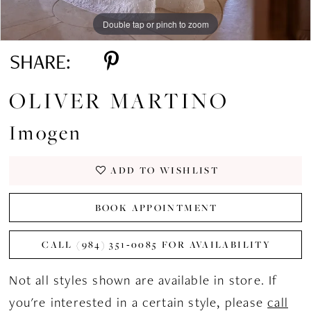
Double tap or pinch to zoom
Double tap or pinch to zoom
Double tap or pinch to zoom
SHARE:
OLIVER MARTINO
Imogen
ADD TO WISHLIST
BOOK APPOINTMENT
CALL (984) 351‑0085 FOR AVAILABILITY
Not all styles shown are available in store. If
you're interested in a certain style, please
call