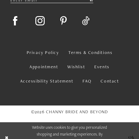
Privacy Policy
Terms & Conditions
Appointment
Wishlist
Events
Accessibility Statement
FAQ
Contact
©2026 CHANNY BRIDE AND BEYOND
Website uses cookies to give you personalized
shopping and marketing experiences. By
Ok