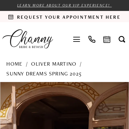
LEARN MORE ABOUT OUR VIP EXPERIENCE!
REQUEST YOUR APPOINTMENT HERE
HOME
OLIVER MARTINO
SUNNY DREAMS SPRING 2025
PAUSE AUTOPLAY
PREVIOUS SLIDE
NEXT SLIDE
Products
Skip
0
Views
to
1
Carousel
end
2
3