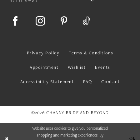
Privacy Policy
Terms & Conditions
Appointment
Wishlist
Events
Accessibility Statement
FAQ
Contact
©2026 CHANNY BRIDE AND BEYOND
Website uses cookies to give you personalized
shopping and marketing experiences. By
Ok