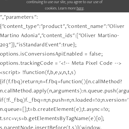
continuing to use our site, you agree to our use of
cookies. Learn more
here
.
","parameters":
{"content_type":"product","content_name":"Oliver
Martino Adonia","content_ids":["Oliver Martino-
203"]},"isStandardEvent":true};
options.isConversionsApiEnabled = false;
options.trackingCode = '<!-- Meta Pixel Code -->
<script> !function(f,b,e,v,n,t,s)
{if(f.fbq)return;n=f.fbq=function(){n.callMethod?
n.callMethod.apply(n,arguments):n.queue.push(arg
if(!f._fbq)f._fbq=n;n.push=n;n.loaded=!0;n.version='
n.queue=[];t=b.createElement(e);t.async=!0;
t.src=v;s=b.getElementsByTagName(e)[0];
s.parentNode.insertBefore(t,s)}(window,