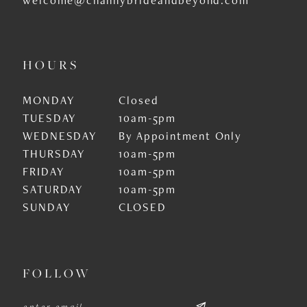
HOURS
MONDAY
Closed
TUESDAY
10am-5pm
WEDNESDAY
By Appointment Only
THURSDAY
10am-5pm
FRIDAY
10am-5pm
SATURDAY
10am-5pm
SUNDAY
CLOSED
FOLLOW