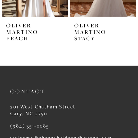
5
6
OLIVER
OLIVER
7
MARTINO
MARTINO
PEACH
STACY
8
9
10
11
CONTACT
12
13
201 West Chatham Street
Cary, NC 27511
14
(984) 351‑0085
welcome@channybrideandbeyond.com