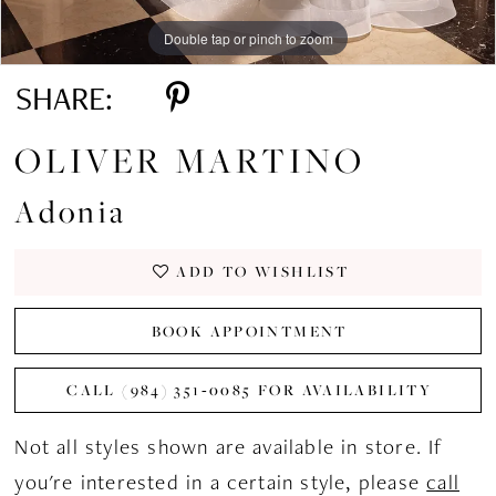
Double tap or pinch to zoom
Double tap or pinch to zoom
Double tap or pinch to zoom
SHARE:
OLIVER MARTINO
Adonia
ADD TO WISHLIST
BOOK APPOINTMENT
CALL (984) 351‑0085 FOR AVAILABILITY
Not all styles shown are available in store. If
you're interested in a certain style, please
call