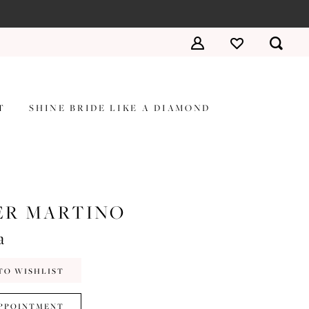
T
SHINE BRIDE LIKE A DIAMOND
ER MARTINO
a
TO WISHLIST
PPOINTMENT