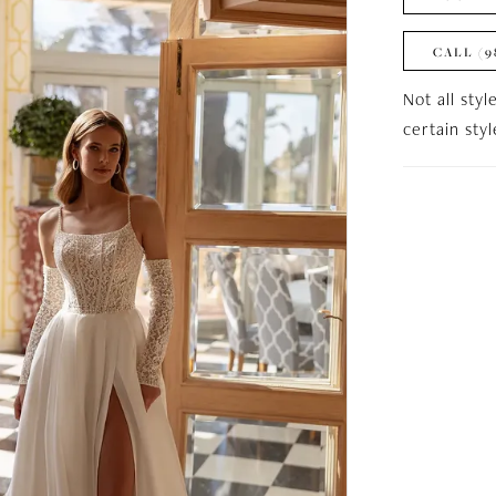
CALL (9
Not all styl
certain sty