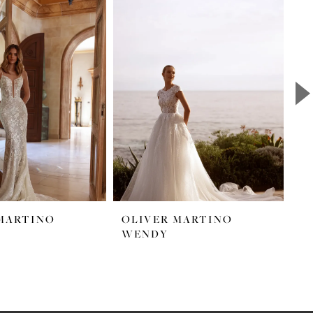
MARTINO
OLIVER MARTINO
O
WENDY
S