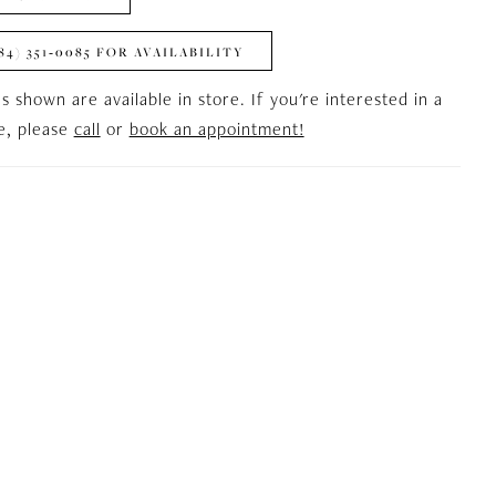
84) 351‑0085 FOR AVAILABILITY
es shown are available in store. If you're interested in a
le, please
call
or
book an appointment!