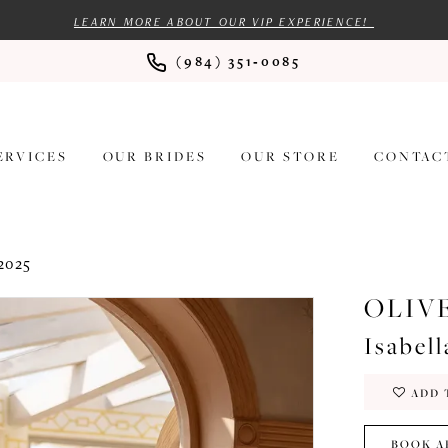
LEARN MORE ABOUT OUR VIP EXPERIENCE!
(984) 351‑0085
ERVICES
OUR BRIDES
OUR STORE
CONTAC
2025
OLIV
Isabell
ADD 
BOOK A