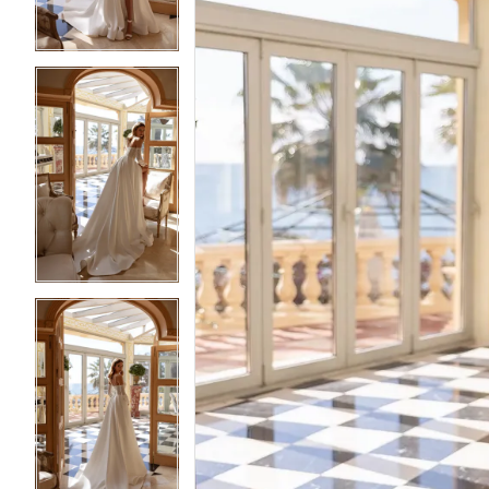
4
4
5
5