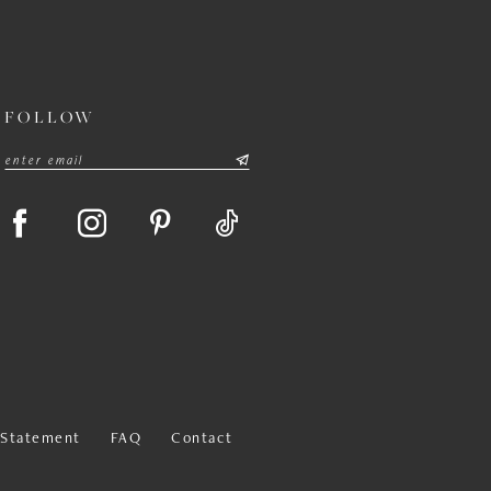
FOLLOW
y Statement
FAQ
Contact