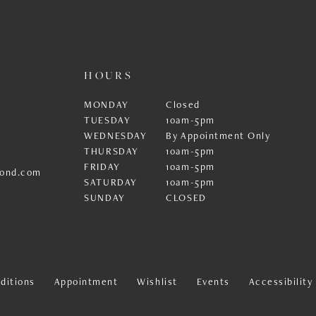
HOURS
MONDAY
Closed
TUESDAY
10am-5pm
WEDNESDAY
By Appointment Only
THURSDAY
10am-5pm
FRIDAY
10am-5pm
ond.com
SATURDAY
10am-5pm
SUNDAY
CLOSED
ditions
Appointment
Wishlist
Events
Accessibilit