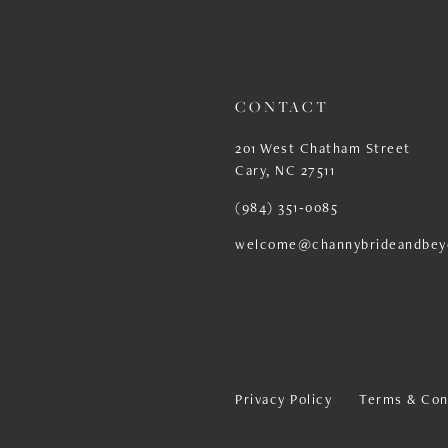
13
14
CONTACT
201 West Chatham Street
Cary, NC 27511
(984) 351‑0085
welcome@channybrideandbey
Privacy Policy
Terms & Con