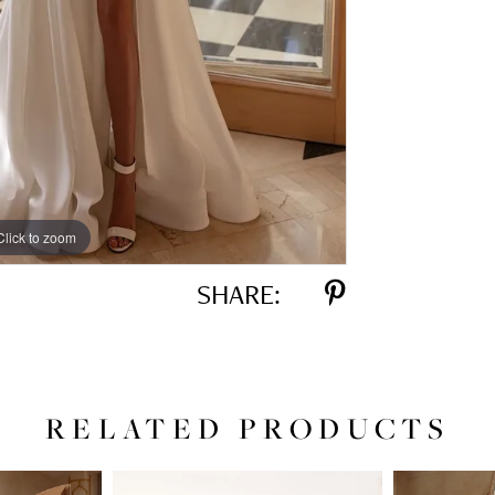
Click to zoom
Click to zoom
SHARE:
RELATED PRODUCTS