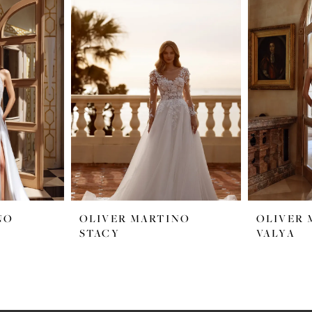
NO
OLIVER MARTINO
OLIVER 
STACY
VALYA