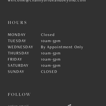
HOURS
MONDAY
Closed
TUESDAY
10am-5pm
WEDNESDAY
By Appointment Only
THURSDAY
10am-5pm
FRIDAY
10am-5pm
SATURDAY
10am-5pm
SUNDAY
CLOSED
FOLLOW