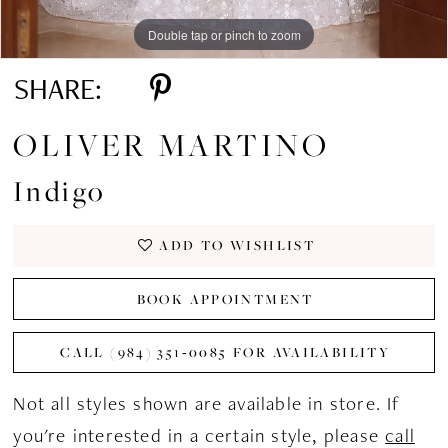
Double tap or pinch to zoom
Double tap or pinch to zoom
Double tap or pinch to zoom
SHARE:
OLIVER MARTINO
Indigo
ADD TO WISHLIST
BOOK APPOINTMENT
CALL (984) 351‑0085 FOR AVAILABILITY
Not all styles shown are available in store. If
you're interested in a certain style, please
call