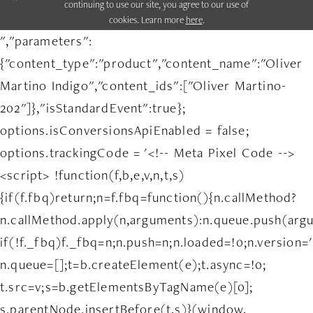
continuing to use our site, you agree to our use of
cookies. Learn more
here
.
","parameters":
{"content_type":"product","content_name":"Oliver
Martino Indigo","content_ids":["Oliver Martino-
202"]},"isStandardEvent":true};
options.isConversionsApiEnabled = false;
options.trackingCode = '<!-- Meta Pixel Code -->
<script> !function(f,b,e,v,n,t,s)
{if(f.fbq)return;n=f.fbq=function(){n.callMethod?
n.callMethod.apply(n,arguments):n.queue.push(arg
if(!f._fbq)f._fbq=n;n.push=n;n.loaded=!0;n.version='
n.queue=[];t=b.createElement(e);t.async=!0;
t.src=v;s=b.getElementsByTagName(e)[0];
s.parentNode.insertBefore(t,s)}(window,