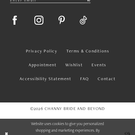
Privacy Policy
Terms & Conditions
Appointment
Wishlist
Events
Accessibility Statement
FAQ
Contact
©2026 CHANNY BRIDE AND BEYOND
Website uses cookies to give you personalized
shopping and marketing experiences. By
Ok