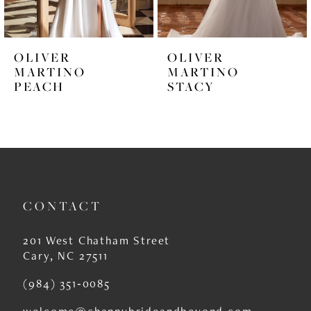
5
6
OLIVER
OLIVER
7
MARTINO
MARTINO
PEACH
STACY
8
9
10
11
CONTACT
12
13
201 West Chatham Street
Cary, NC 27511
14
(984) 351‑0085
welcome@channybrideandbeyond.com