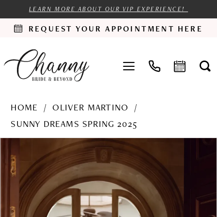
LEARN MORE ABOUT OUR VIP EXPERIENCE!
REQUEST YOUR APPOINTMENT HERE
HOME
OLIVER MARTINO
SUNNY DREAMS SPRING 2025
PAUSE AUTOPLAY
PREVIOUS SLIDE
NEXT SLIDE
Products
Skip
0
Views
to
1
Carousel
end
2
3