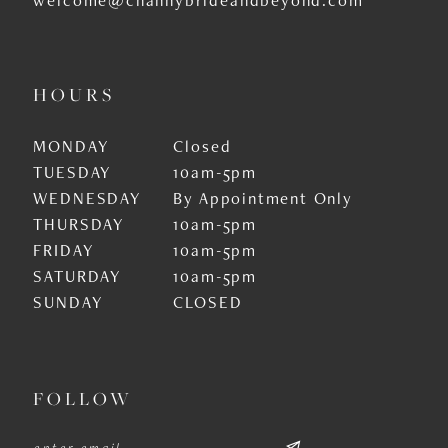
HOURS
MONDAY
Closed
TUESDAY
10am-5pm
WEDNESDAY
By Appointment Only
THURSDAY
10am-5pm
FRIDAY
10am-5pm
SATURDAY
10am-5pm
SUNDAY
CLOSED
FOLLOW