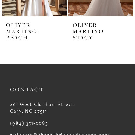
5
6
OLIVER
OLIVER
7
MARTINO
MARTINO
PEACH
STACY
8
9
10
11
CONTACT
12
13
201 West Chatham Street
Cary, NC 27511
14
(984) 351‑0085
welcome@channybrideandbeyond.com