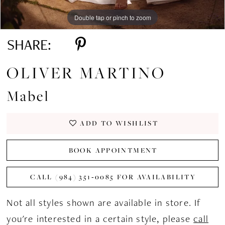
Double tap or pinch to zoom
Double tap or pinch to zoom
Double tap or pinch to zoom
SHARE:
OLIVER MARTINO
Mabel
ADD TO WISHLIST
BOOK APPOINTMENT
CALL (984) 351‑0085 FOR AVAILABILITY
Not all styles shown are available in store. If
you're interested in a certain style, please
call