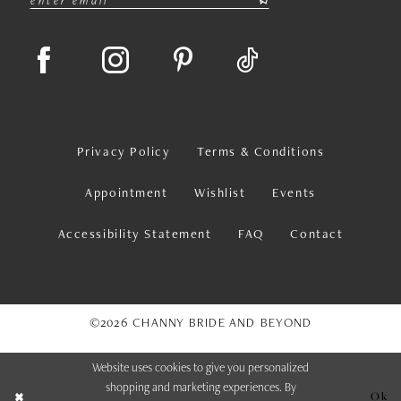
Privacy Policy
Terms & Conditions
Appointment
Wishlist
Events
Accessibility Statement
FAQ
Contact
©2026 CHANNY BRIDE AND BEYOND
Website uses cookies to give you personalized
shopping and marketing experiences. By
Ok