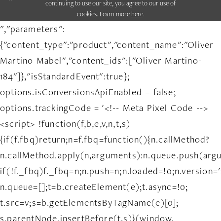
continuing to use our site, you agree to our use of
cookies. Learn more
here
.
","parameters":
{"content_type":"product","content_name":"Oliver
Martino Mabel","content_ids":["Oliver Martino-
184"]},"isStandardEvent":true};
options.isConversionsApiEnabled = false;
options.trackingCode = '<!-- Meta Pixel Code -->
<script> !function(f,b,e,v,n,t,s)
{if(f.fbq)return;n=f.fbq=function(){n.callMethod?
n.callMethod.apply(n,arguments):n.queue.push(arg
if(!f._fbq)f._fbq=n;n.push=n;n.loaded=!0;n.version='
n.queue=[];t=b.createElement(e);t.async=!0;
t.src=v;s=b.getElementsByTagName(e)[0];
s.parentNode.insertBefore(t,s)}(window,