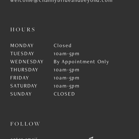
HOURS
MONDAY
Closed
TUESDAY
10am-5pm
WEDNESDAY
By Appointment Only
THURSDAY
10am-5pm
FRIDAY
10am-5pm
SATURDAY
10am-5pm
SUNDAY
CLOSED
FOLLOW