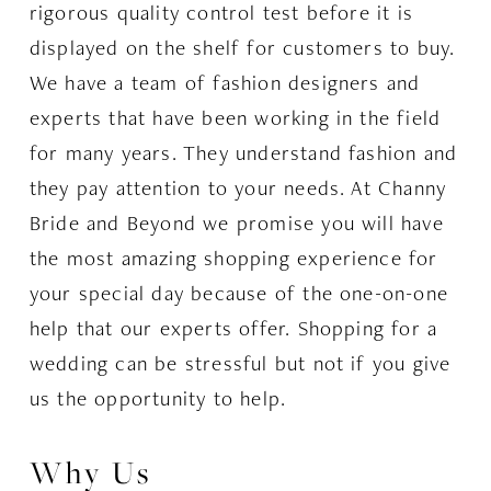
rigorous quality control test before it is
displayed on the shelf for customers to buy.
We have a team of fashion designers and
experts that have been working in the field
for many years. They understand fashion and
they pay attention to your needs. At Channy
Bride and Beyond we promise you will have
the most amazing shopping experience for
your special day because of the one-on-one
help that our experts offer. Shopping for a
wedding can be stressful but not if you give
us the opportunity to help.
Why Us