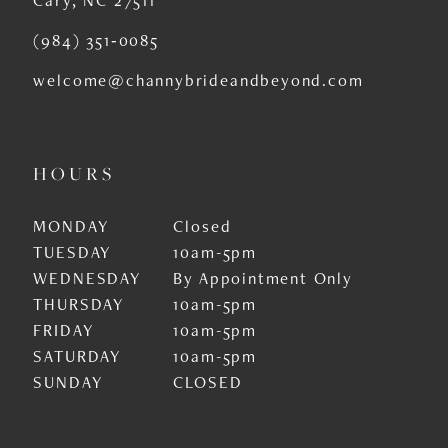
(984) 351‑0085
welcome@channybrideandbeyond.com
HOURS
MONDAY
Closed
TUESDAY
10am-5pm
WEDNESDAY
By Appointment Only
THURSDAY
10am-5pm
FRIDAY
10am-5pm
SATURDAY
10am-5pm
SUNDAY
CLOSED