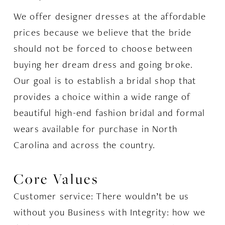
We offer designer dresses at the affordable
prices because we believe that the bride
should not be forced to choose between
buying her dream dress and going broke.
Our goal is to establish a bridal shop that
provides a choice within a wide range of
beautiful high-end fashion bridal and formal
wears available for purchase in North
Carolina and across the country.
Core Values
Customer service: There wouldn’t be us
without you Business with Integrity: how we