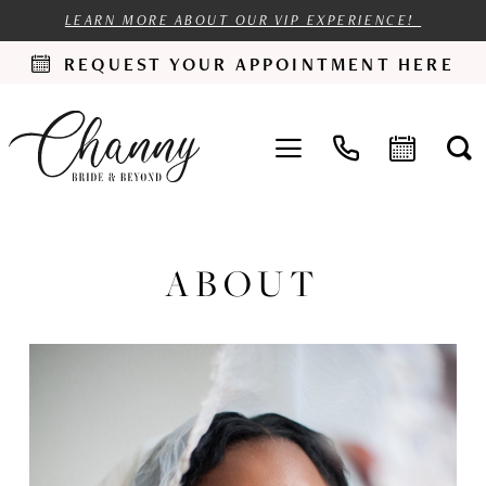
LEARN MORE ABOUT OUR VIP EXPERIENCE!
REQUEST YOUR APPOINTMENT HERE
ABOUT