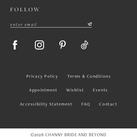
FOLLOW
Privacy Policy
Terms & Conditions
Appointment
Wishlist
Events
Accessibility Statement
FAQ
Contact
©2026 CHANNY BRIDE AND BEYOND