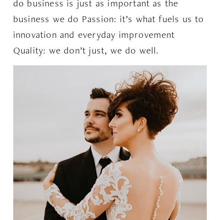
do business is just as important as the
business we do Passion: it’s what fuels us to
innovation and everyday improvement
Quality: we don’t just, we do well.