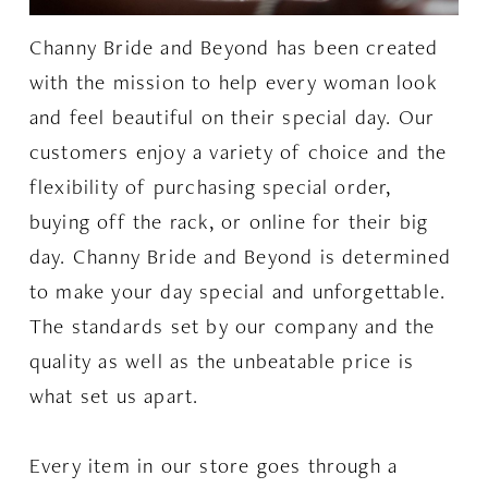
Channy Bride and Beyond has been created
with the mission to help every woman look
and feel beautiful on their special day. Our
customers enjoy a variety of choice and the
flexibility of purchasing special order,
buying off the rack, or online for their big
day. Channy Bride and Beyond is determined
to make your day special and unforgettable.
The standards set by our company and the
quality as well as the unbeatable price is
what set us apart.
Every item in our store goes through a