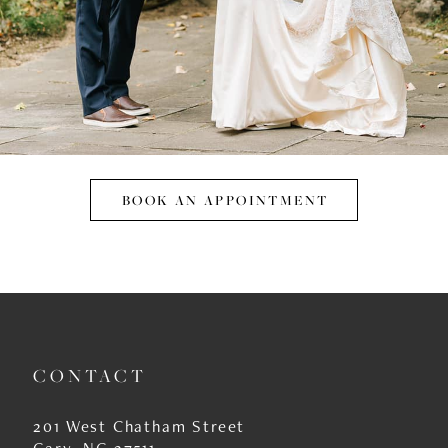
BOOK AN APPOINTMENT
CONTACT
201 West Chatham Street
Cary, NC 27511