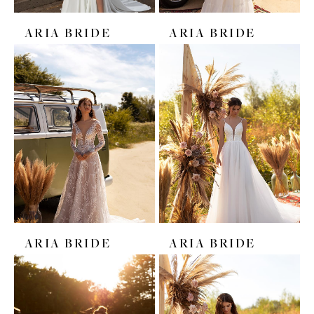
ARIA BRIDE
ARIA BRIDE
ARIA BRIDE
ARIA BRIDE