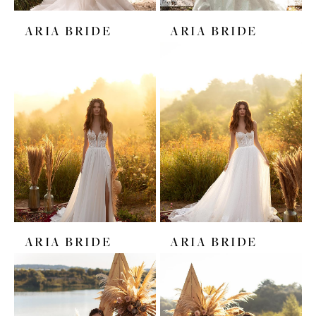
ARIA BRIDE
ARIA BRIDE
ARIA BRIDE
ARIA BRIDE