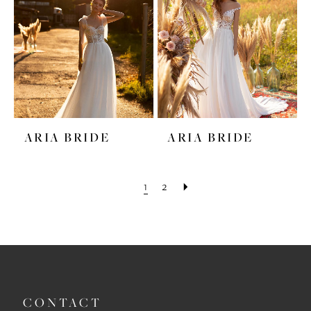
ARIA BRIDE
ARIA BRIDE
1
2
CONTACT