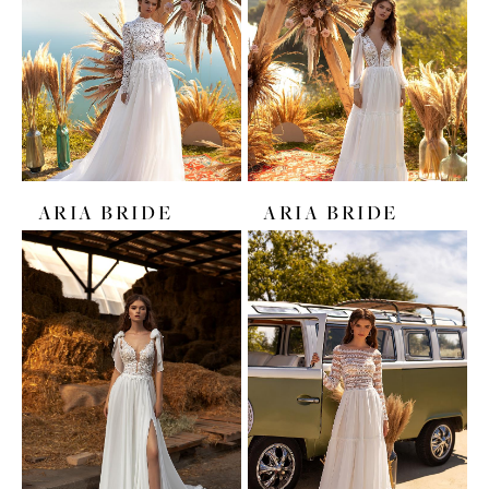
ARIA BRIDE
ARIA BRIDE