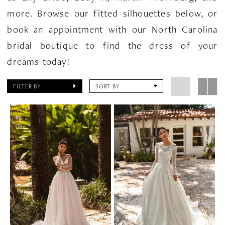
more. Browse our fitted silhouettes below, or
book an appointment with our North Carolina
bridal boutique to find the dress of your
dreams today!
FILTER BY
SORT BY