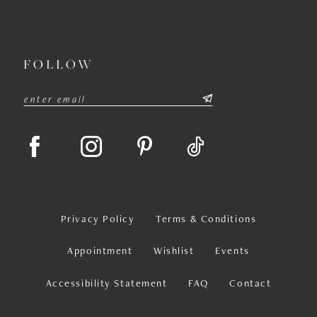
FOLLOW
Privacy Policy
Terms & Conditions
Appointment
Wishlist
Events
Accessibility Statement
FAQ
Contact