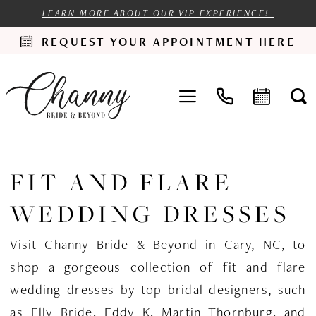
LEARN MORE ABOUT OUR VIP EXPERIENCE!
REQUEST YOUR APPOINTMENT HERE
FIT AND FLARE
WEDDING DRESSES
Visit Channy Bride & Beyond in Cary, NC, to
shop a gorgeous collection of fit and flare
wedding dresses by top bridal designers, such
as Elly Bride, Eddy K, Martin Thornburg, and