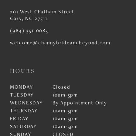
201 West Chatham Street
Cary, NC 27511
(984) 351‑0085
welcome@channybrideandbeyond.com
HOURS
MONDAY
Closed
TUESDAY
10am-5pm
WEDNESDAY
By Appointment Only
THURSDAY
10am-5pm
FRIDAY
10am-5pm
SATURDAY
10am-5pm
SUNDAY
CLOSED