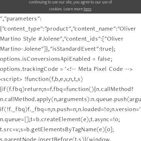
continuing to use our site, you agree to our use of
cookies. Learn more
here
.
","parameters":
{"content_type":"product","content_name":"Oliver
Martino Style #Jolene","content_ids":["Oliver
Martino-Jolene"]},"isStandardEvent":true};
options.isConversionsApiEnabled = false;
options.trackingCode = '<!-- Meta Pixel Code -->
<script> !function(f,b,e,v,n,t,s)
{if(f.fbq)return;n=f.fbq=function(){n.callMethod?
n.callMethod.apply(n,arguments):n.queue.push(arg
if(!f._fbq)f._fbq=n;n.push=n;n.loaded=!0;n.version='
n.queue=[];t=b.createElement(e);t.async=!0;
t.src=v;s=b.getElementsByTagName(e)[0];
s.parentNode.insertBefore(t,s)}(window,