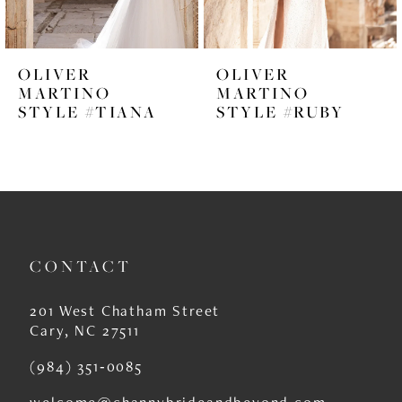
5
6
OLIVER
OLIVER
7
MARTINO
MARTINO
STYLE #TIANA
STYLE #RUBY
8
9
10
11
CONTACT
12
13
201 West Chatham Street
Cary, NC 27511
14
(984) 351‑0085
welcome@channybrideandbeyond.com