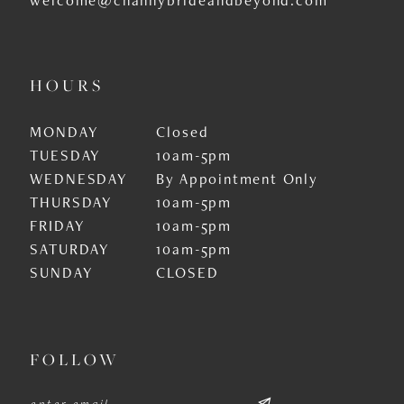
HOURS
MONDAY
Closed
TUESDAY
10am-5pm
WEDNESDAY
By Appointment Only
THURSDAY
10am-5pm
FRIDAY
10am-5pm
SATURDAY
10am-5pm
SUNDAY
CLOSED
FOLLOW