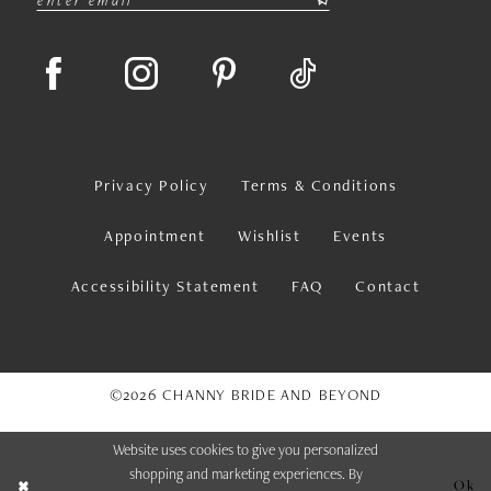
Privacy Policy
Terms & Conditions
Appointment
Wishlist
Events
Accessibility Statement
FAQ
Contact
©2026 CHANNY BRIDE AND BEYOND
Website uses cookies to give you personalized
shopping and marketing experiences. By
Ok