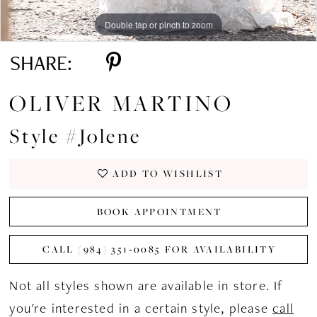
Double tap or pinch to zoom
Double tap or pinch to zoom
Double tap or pinch to zoom
SHARE:
OLIVER MARTINO
Style #Jolene
ADD TO WISHLIST
BOOK APPOINTMENT
CALL (984) 351‑0085 FOR AVAILABILITY
Not all styles shown are available in store. If
you're interested in a certain style, please
call