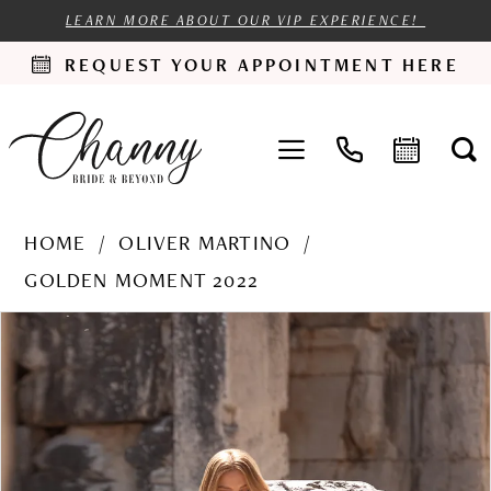
LEARN MORE ABOUT OUR VIP EXPERIENCE!
REQUEST YOUR APPOINTMENT HERE
HOME
OLIVER MARTINO
GOLDEN MOMENT 2022
PAUSE AUTOPLAY
PREVIOUS SLIDE
NEXT SLIDE
Products
Skip
0
Views
to
1
Carousel
end
2
3