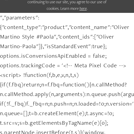
continuing to use our site, you agree to our use of
cookies. Learn more
here
.
","parameters":
{"content_type":"product","content_name":"Oliver
Martino Style #Paola","content_ids":["Oliver
Martino-Paola"]},"isStandardEvent":true};
options.isConversionsApiEnabled = false;
options.trackingCode = '<!-- Meta Pixel Code -->
<script> !function(f,b,e,v,n,t,s)
{if(f.fbq)return;n=f.fbq=function(){n.callMethod?
n.callMethod.apply(n,arguments):n.queue.push(arg
if(!f._fbq)f._fbq=n;n.push=n;n.loaded=!0;n.version='
n.queue=[];t=b.createElement(e);t.async=!0;
t.src=v;s=b.getElementsByTagName(e)[0];
s.parentNode.insertBefore(t,s)}(window,