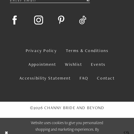
Privacy Policy
Terms & Conditions
Appointment
Wishlist
Events
Accessibility Statement
FAQ
Contact
©2026 CHANNY BRIDE AND BEYOND
Website uses cookies to give you personalized
shopping and marketing experiences. By
Ok