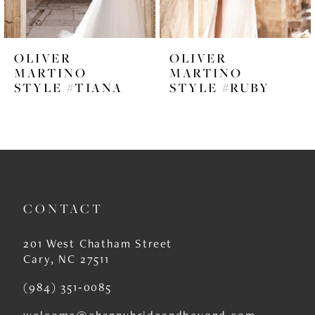
5
6
OLIVER
OLIVER
7
MARTINO
MARTINO
STYLE #TIANA
STYLE #RUBY
8
9
10
11
CONTACT
12
13
201 West Chatham Street
Cary, NC 27511
14
(984) 351‑0085
welcome@channybrideandbeyond.com