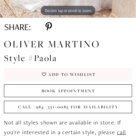
Double tap or pinch to zoom
Double tap or pinch to zoom
Double tap or pinch to zoom
SHARE:
OLIVER MARTINO
Style #Paola
ADD TO WISHLIST
BOOK APPOINTMENT
CALL (984) 351‑0085 FOR AVAILABILITY
Not all styles shown are available in store. If
you're interested in a certain style, please
call