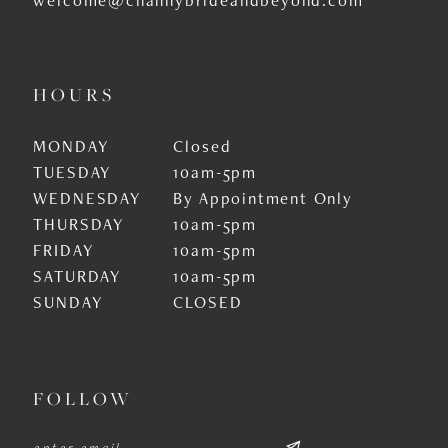
HOURS
MONDAY
Closed
TUESDAY
10am-5pm
WEDNESDAY
By Appointment Only
THURSDAY
10am-5pm
FRIDAY
10am-5pm
SATURDAY
10am-5pm
SUNDAY
CLOSED
FOLLOW