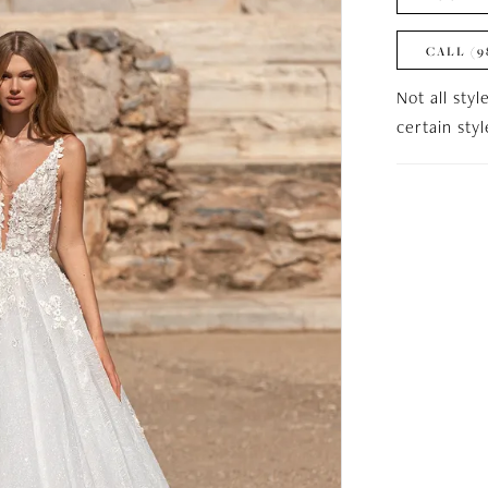
CALL (9
Not all styl
certain sty