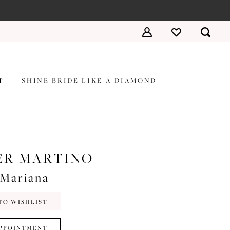
T
SHINE BRIDE LIKE A DIAMOND
ER MARTINO
#Mariana
TO WISHLIST
PPOINTMENT