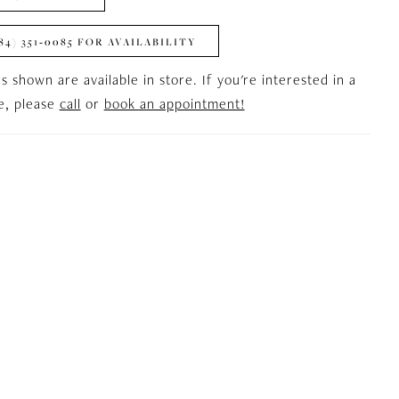
84) 351‑0085 FOR AVAILABILITY
es shown are available in store. If you're interested in a
le, please
call
or
book an appointment!