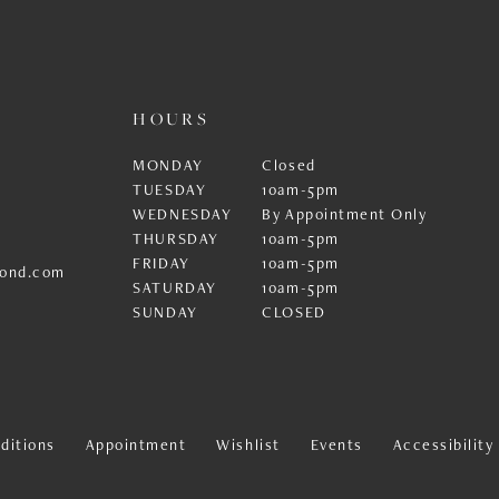
HOURS
MONDAY
Closed
TUESDAY
10am-5pm
WEDNESDAY
By Appointment Only
THURSDAY
10am-5pm
FRIDAY
10am-5pm
ond.com
SATURDAY
10am-5pm
SUNDAY
CLOSED
ditions
Appointment
Wishlist
Events
Accessibilit