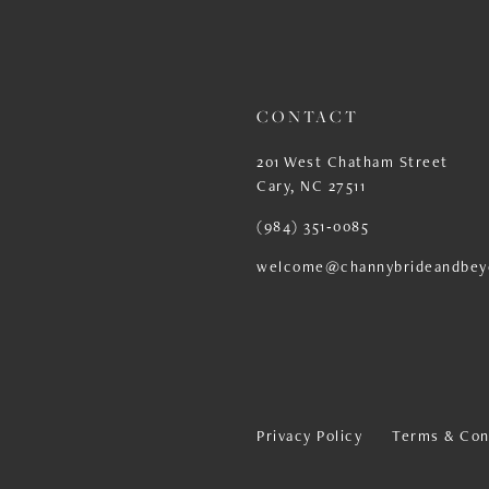
13
14
CONTACT
201 West Chatham Street
Cary, NC 27511
(984) 351‑0085
welcome@channybrideandbey
Privacy Policy
Terms & Con