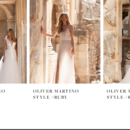
NO
OLIVER MARTINO
OLIVER 
STYLE #RUBY
STYLE #