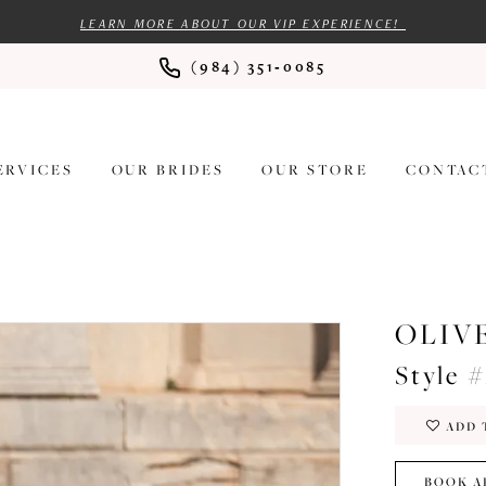
LEARN MORE ABOUT OUR VIP EXPERIENCE!
(984) 351‑0085
ERVICES
OUR BRIDES
OUR STORE
CONTAC
OLIV
Style 
ADD 
BOOK A