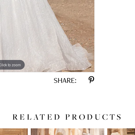
Click to zoom
Click to zoom
SHARE:
RELATED PRODUCTS