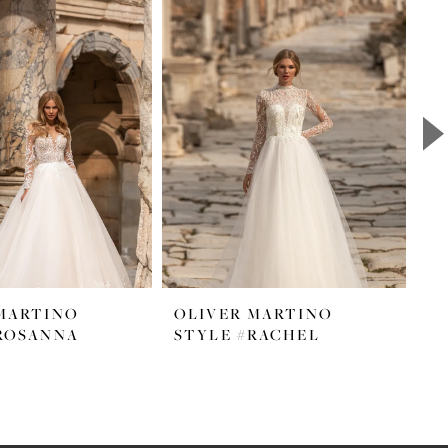
MARTINO
OLIVER MARTINO
O
ROSANNA
STYLE #RACHEL
S