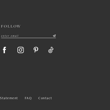
FOLLOW
y Statement
FAQ
Contact