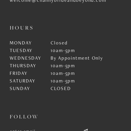
HOURS
MONDAY
Closed
TUESDAY
10am-5pm
WEDNESDAY
By Appointment Only
THURSDAY
10am-5pm
FRIDAY
10am-5pm
SATURDAY
10am-5pm
SUNDAY
CLOSED
FOLLOW