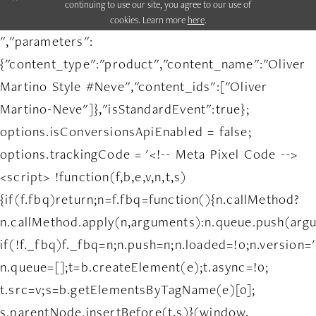
continuing to use our site, you agree to our use of
cookies. Learn more
here
.
","parameters":
{"content_type":"product","content_name":"Oliver
Martino Style #Neve","content_ids":["Oliver
Martino-Neve"]},"isStandardEvent":true};
options.isConversionsApiEnabled = false;
options.trackingCode = '<!-- Meta Pixel Code -->
<script> !function(f,b,e,v,n,t,s)
{if(f.fbq)return;n=f.fbq=function(){n.callMethod?
n.callMethod.apply(n,arguments):n.queue.push(arg
if(!f._fbq)f._fbq=n;n.push=n;n.loaded=!0;n.version='
n.queue=[];t=b.createElement(e);t.async=!0;
t.src=v;s=b.getElementsByTagName(e)[0];
s.parentNode.insertBefore(t,s)}(window,