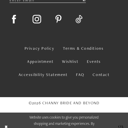
Privacy Policy
Terms & Conditions
Appointment
Wishlist
Events
Accessibility Statement
FAQ
Contact
©2026 CHANNY BRIDE AND BEYOND
Website uses cookies to give you personalized
shopping and marketing experiences. By
Ok