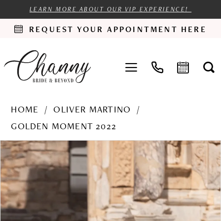
LEARN MORE ABOUT OUR VIP EXPERIENCE!
REQUEST YOUR APPOINTMENT HERE
HOME
OLIVER MARTINO
GOLDEN MOMENT 2022
PAUSE AUTOPLAY
PREVIOUS SLIDE
NEXT SLIDE
Products
Skip
0
Views
to
1
Carousel
end
2
3