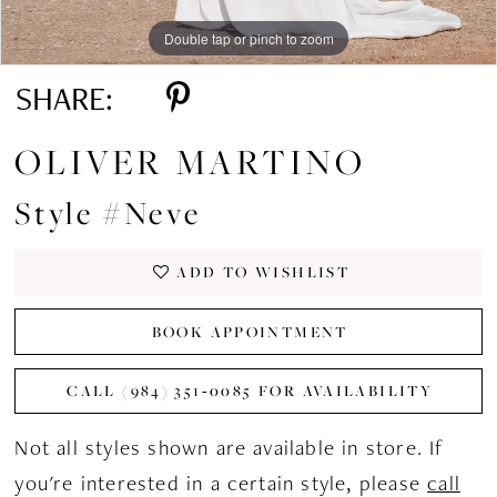
Double tap or pinch to zoom
Double tap or pinch to zoom
Double tap or pinch to zoom
SHARE:
OLIVER MARTINO
Style #Neve
ADD TO WISHLIST
BOOK APPOINTMENT
CALL (984) 351‑0085 FOR AVAILABILITY
Not all styles shown are available in store. If
you're interested in a certain style, please
call