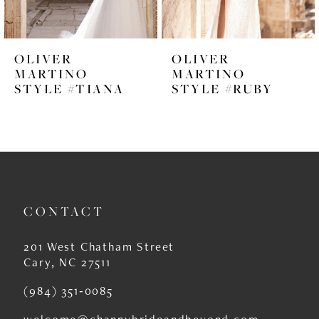
5
6
OLIVER
OLIVER
7
MARTINO
MARTINO
STYLE #TIANA
STYLE #RUBY
8
9
10
11
CONTACT
12
13
201 West Chatham Street
Cary, NC 27511
14
(984) 351‑0085
welcome@channybrideandbeyond.com